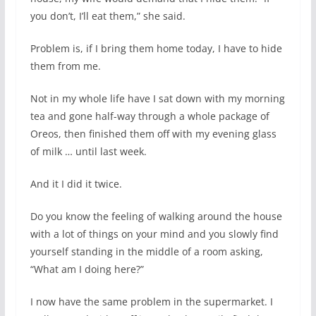
you don’t, I’ll eat them,” she said.
Problem is, if I bring them home today, I have to hide
them from me.
Not in my whole life have I sat down with my morning
tea and gone half-way through a whole package of
Oreos, then finished them off with my evening glass
of milk … until last week.
And it I did it twice.
Do you know the feeling of walking around the house
with a lot of things on your mind and you slowly find
yourself standing in the middle of a room asking,
“What am I doing here?”
I now have the same problem in the supermarket. I