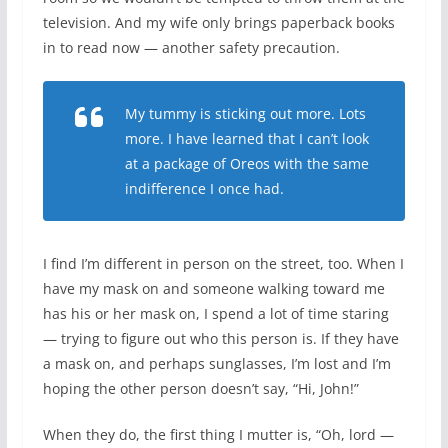
television. And my wife only brings paperback books
in to read now — another safety precaution.
My tummy is sticking out more. Lots
more. I have learned that I can’t look
at a package of Oreos with the same
indifference I once had.
I find I’m different in person on the street, too. When I
have my mask on and someone walking toward me
has his or her mask on, I spend a lot of time staring
— trying to figure out who this person is. If they have
a mask on, and perhaps sunglasses, I’m lost and I’m
hoping the other person doesn’t say, “Hi, John!”
When they do, the first thing I mutter is, “Oh, lord —