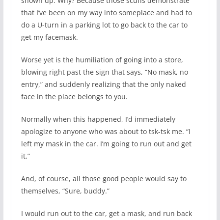
shown up. Why? Because those scuffs demonstrate
that I’ve been on my way into someplace and had to
do a U-turn in a parking lot to go back to the car to
get my facemask.
Worse yet is the humiliation of going into a store,
blowing right past the sign that says, “No mask, no
entry,” and suddenly realizing that the only naked
face in the place belongs to you.
Normally when this happened, I’d immediately
apologize to anyone who was about to tsk-tsk me. “I
left my mask in the car. I’m going to run out and get
it.”
And, of course, all those good people would say to
themselves, “Sure, buddy.”
I would run out to the car, get a mask, and run back