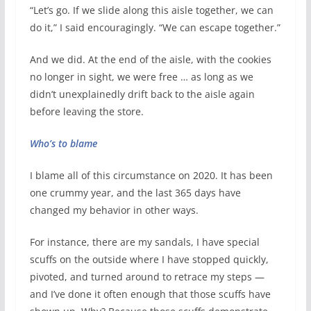
“Let’s go. If we slide along this aisle together, we can
do it,” I said encouragingly. “We can escape together.”
And we did. At the end of the aisle, with the cookies
no longer in sight, we were free … as long as we
didn’t unexplainedly drift back to the aisle again
before leaving the store.
Who’s to blame
I blame all of this circumstance on 2020. It has been
one crummy year, and the last 365 days have
changed my behavior in other ways.
For instance, there are my sandals, I have special
scuffs on the outside where I have stopped quickly,
pivoted, and turned around to retrace my steps —
and I’ve done it often enough that those scuffs have