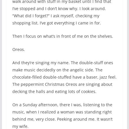
walk around with stuff in my basket until I find that
I’ve stopped and I don’t know why. I look around.
“What did I forget?” I ask myself, checking my
shopping list. I’ve got everything I came in for.
Then I focus on what’s in front of me on the shelves.
Oreos.
And they’re singing my name. The double-stuff ones
make music decidedly on the angelic side. The
chocolate-filled double-stuffed have a baser, jazz feel.
The peppermint Christmas Oreos are singing about
decking the halls and eating lots of cookies.
On a Sunday afternoon, there I was, listening to the
music, when I realized a woman was standing right
behind me, very close. Peeking around me. It wasn’t
my wife.