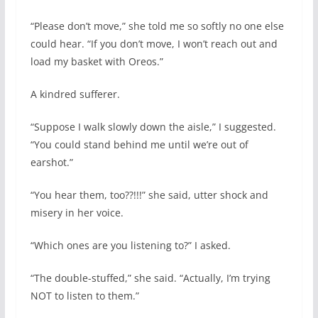
“Please don’t move,” she told me so softly no one else
could hear. “If you don’t move, I won’t reach out and
load my basket with Oreos.”
A kindred sufferer.
“Suppose I walk slowly down the aisle,” I suggested.
“You could stand behind me until we’re out of
earshot.”
“You hear them, too??!!!” she said, utter shock and
misery in her voice.
“Which ones are you listening to?” I asked.
“The double-stuffed,” she said. “Actually, I’m trying
NOT to listen to them.”