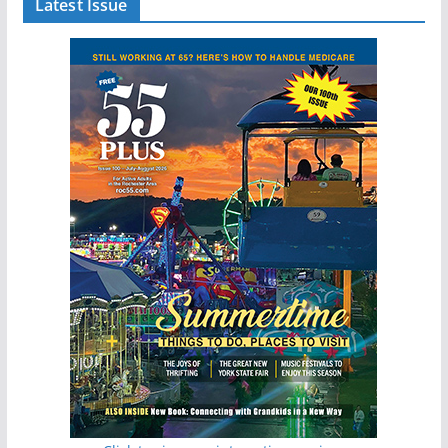
Latest Issue