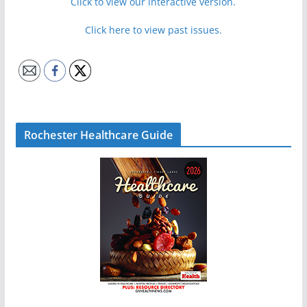
Click to view our interactive version.
Click here to view past issues.
Rochester Healthcare Guide