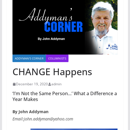
ADDYMAN'S CORNER
COLUMNISTS
CHANGE Happens
December 19, 2020
admin
‘I’m Not the Same Person…’ What a Difference a
Year Makes
By John Addyman
Email:john.addyman@yahoo.com