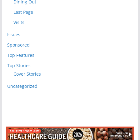
Dining Out
Last Page
Visits
Issues
Sponsored
Top Features
Top Stories
Cover Stories
Uncategorized