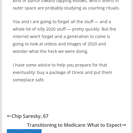
kind of dance toward tapping elbows, which aliens in
outer space are probably studying as courting rituals.
You and I are going to forget all the stuff — and a
whole lot of silly 2020 stuff — pretty quickly. But the
internet won’t forget and a generation to come is
going to look at videos and images of 2020 and
wonder what the heck we were doing.
I have some advice to help you prepare for that
eventuality: buy a package of Oreos and put them
someplace safe.
Chip Saresky, 67
Transitioning to Medicare: What to Expect