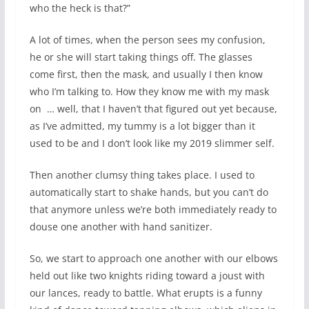
who the heck is that?”
A lot of times, when the person sees my confusion,
he or she will start taking things off. The glasses
come first, then the mask, and usually I then know
who I’m talking to. How they know me with my mask
on
… well, that I haven’t that figured out yet because,
as I’ve admitted, my tummy is a lot bigger than it
used to be and I don’t look like my 2019 slimmer self.
Then another clumsy thing takes place. I used to
automatically start to shake hands, but you can’t do
that anymore unless we’re both immediately ready to
douse one another with hand sanitizer.
So, we start to approach one another with our elbows
held out like two knights riding toward a joust with
our lances, ready to battle. What erupts is a funny