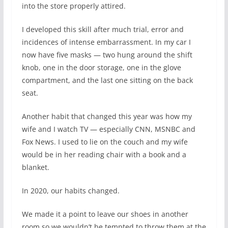
into the store properly attired.
I developed this skill after much trial, error and
incidences of intense embarrassment. In my car I
now have five masks — two hung around the shift
knob, one in the door storage, one in the glove
compartment, and the last one sitting on the back
seat.
Another habit that changed this year was how my
wife and I watch TV — especially CNN, MSNBC and
Fox News. I used to lie on the couch and my wife
would be in her reading chair with a book and a
blanket.
In 2020, our habits changed.
We made it a point to leave our shoes in another
room so we wouldn’t be tempted to throw them at the