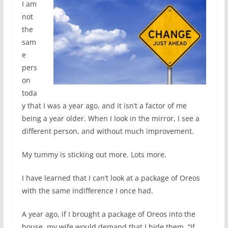
I am
not
the
sam
e
pers
on
toda
y that I was a year ago, and it isn’t a factor of me
being a year older. When I look in the mirror, I see a
different person, and without much improvement.
My tummy is sticking out more. Lots more.
I have learned that I can’t look at a package of Oreos
with the same indifference I once had.
A year ago, if I brought a package of Oreos into the
house, my wife would demand that I hide them. “If