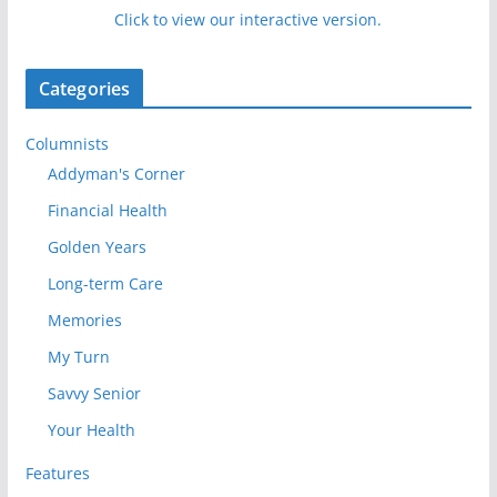
Click to view our interactive version.
Categories
Columnists
Addyman's Corner
Financial Health
Golden Years
Long-term Care
Memories
My Turn
Savvy Senior
Your Health
Features