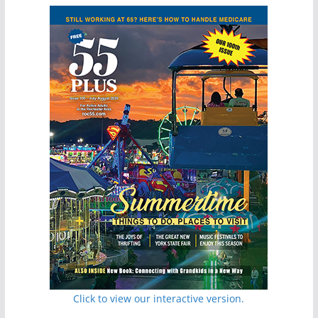
Click to view our interactive version.