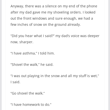
Anyway, there was a silence on my end of the phone
after my dad gave me my shoveling orders. I looked
out the front windows and sure enough, we had a
few inches of snow on the ground already.
“Did you hear what I said?” my dad’s voice was deeper
now, sharper.
“I have asthma,” I told him.
“Shovel the walk,” he said.
“I was out playing in the snow and all my stuff is wet,”
I said.
“Go shovel the walk.”
“I have homework to do.”