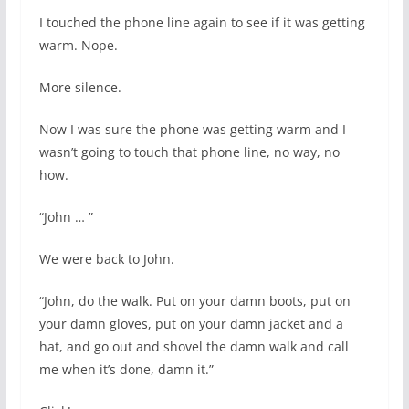
I touched the phone line again to see if it was getting
warm. Nope.
More silence.
Now I was sure the phone was getting warm and I
wasn’t going to touch that phone line, no way, no
how.
“John … ”
We were back to John.
“John, do the walk. Put on your damn boots, put on
your damn gloves, put on your damn jacket and a
hat, and go out and shovel the damn walk and call
me when it’s done, damn it.”