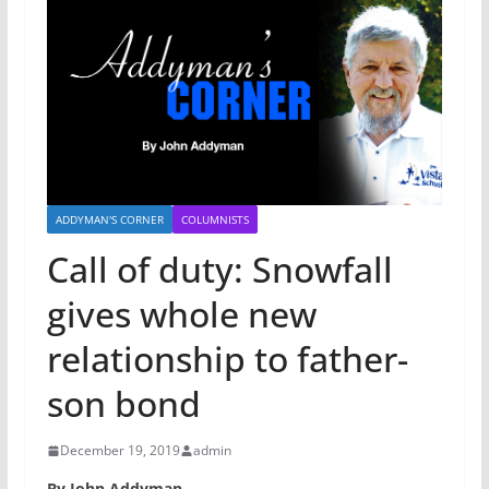
ADDYMAN'S CORNER
COLUMNISTS
Call of duty: Snowfall
gives whole new
relationship to father-
son bond
December 19, 2019
admin
By John Addyman