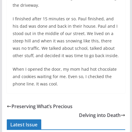
the driveway.
I finished after 15 minutes or so. Paul finished, and
his dad was done and back in their house. Paul and I
stood out in the middle of our street. We lived on a
steep hill and when it was snowing like this, there
was no traffic. We talked about school, talked about
other stuff, and decided it was time to go back inside.
When I opened the door, my mom had hot chocolate
and cookies waiting for me. Even so, I checked the
phone line. It was cool.
Preserving What’s Precious
Delving into Death
Latest Issue