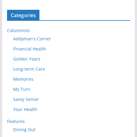
Categories
Columnists
Addyman's Corner
Financial Health
Golden Years
Long-term Care
Memories
My Turn
Savvy Senior
Your Health
Features
Dining Out