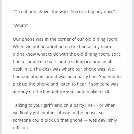
“Go out and shovel the walk. You’re a big boy now.”
“What?”
Our phone was in the corner of our old dining room.
When we put an addition on the house, my mom
didn’t know what to do with the old dining room, so it
had a couple of chairs and a sideboard and small
desk in it. The desk was where our phone was. We
had one phone, and it was on a party line. You had to
pick up the phone and listen to hear if someone was
already on the line before you could make a call.
Talking to your girlfriend on a party line — or when
we finally got another phone in the house, so
someone could pick up that phone — was devilishly
difficult.