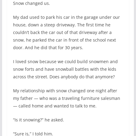
Snow changed us.
My dad used to park his car in the garage under our
house, down a steep driveway. The first time he
couldn’t back the car out of that driveway after a
snow, he parked the car in front of the school next
door. And he did that for 30 years.
I loved snow because we could build snowmen and
snow forts and have snowball battles with the kids
across the street. Does anybody do that anymore?
My relationship with snow changed one night after
my father — who was a traveling furniture salesman
— called home and wanted to talk to me.
“Is it snowing?” he asked.
“Sure is,” I told him.