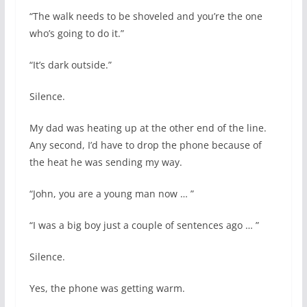
“The walk needs to be shoveled and you’re the one
who’s going to do it.”
“It’s dark outside.”
Silence.
My dad was heating up at the other end of the line.
Any second, I’d have to drop the phone because of
the heat he was sending my way.
“John, you are a young man now … ”
“I was a big boy just a couple of sentences ago … ”
Silence.
Yes, the phone was getting warm.