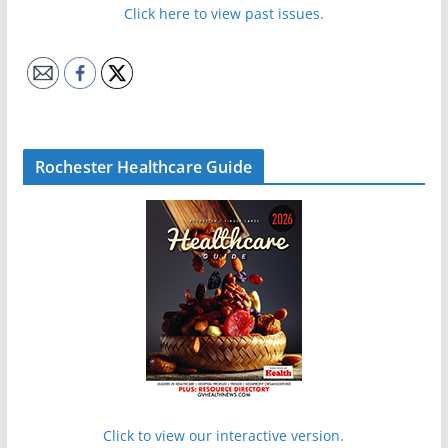
Click here to view past issues.
Rochester Healthcare Guide
Click to view our interactive version.