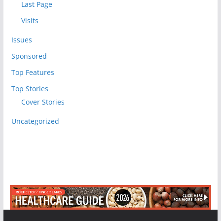
Last Page
Visits
Issues
Sponsored
Top Features
Top Stories
Cover Stories
Uncategorized