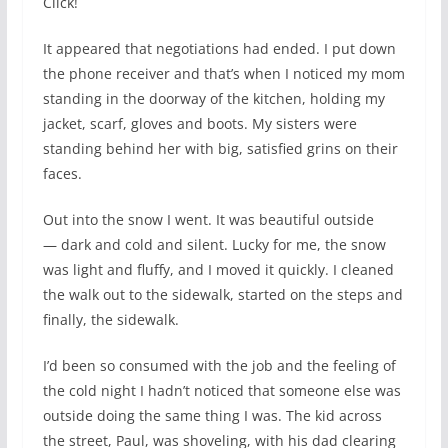
Click!
It appeared that negotiations had ended. I put down
the phone receiver and that’s when I noticed my mom
standing in the doorway of the kitchen, holding my
jacket, scarf, gloves and boots. My sisters were
standing behind her with big, satisfied grins on their
faces.
Out into the snow I went. It was beautiful outside
— dark and cold and silent. Lucky for me, the snow
was light and fluffy, and I moved it quickly. I cleaned
the walk out to the sidewalk, started on the steps and
finally, the sidewalk.
I’d been so consumed with the job and the feeling of
the cold night I hadn’t noticed that someone else was
outside doing the same thing I was. The kid across
the street, Paul, was shoveling, with his dad clearing