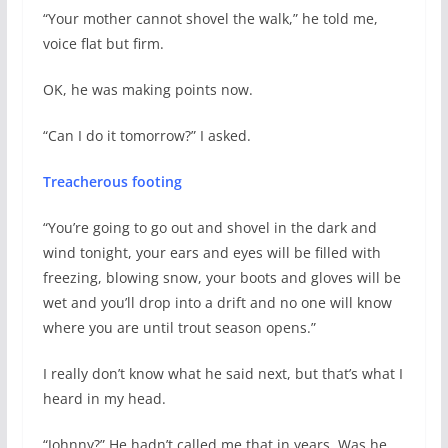
“Your mother cannot shovel the walk,” he told me,
voice flat but firm.
OK, he was making points now.
“Can I do it tomorrow?” I asked.
Treacherous footing
“You’re going to go out and shovel in the dark and
wind tonight, your ears and eyes will be filled with
freezing, blowing snow, your boots and gloves will be
wet and you’ll drop into a drift and no one will know
where you are until trout season opens.”
I really don’t know what he said next, but that’s what I
heard in my head.
“Johnny?” He hadn’t called me that in years. Was he