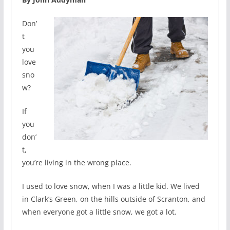
Don’
t
you
love
sno
w?
If
you
don’
t,
you’re living in the wrong place.
I used to love snow, when I was a little kid. We lived
in Clark’s Green, on the hills outside of Scranton, and
when everyone got a little snow, we got a lot.