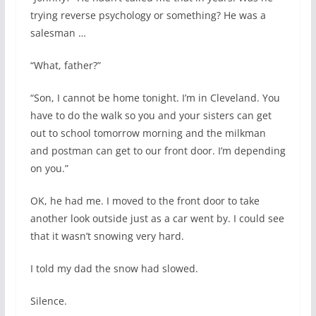
trying reverse psychology or something? He was a
salesman …
“What, father?”
“Son, I cannot be home tonight. I’m in Cleveland. You
have to do the walk so you and your sisters can get
out to school tomorrow morning and the milkman
and postman can get to our front door. I’m depending
on you.”
OK, he had me. I moved to the front door to take
another look outside just as a car went by. I could see
that it wasn’t snowing very hard.
I told my dad the snow had slowed.
Silence.