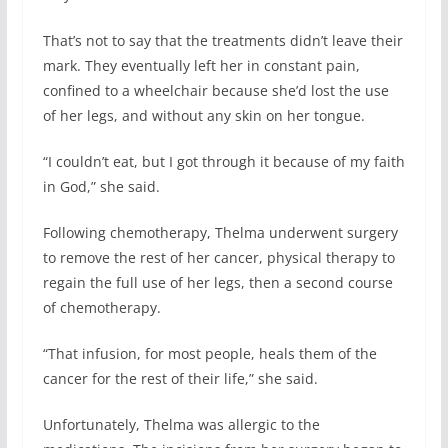
That’s not to say that the treatments didn’t leave their
mark. They eventually left her in constant pain,
confined to a wheelchair because she’d lost the use
of her legs, and without any skin on her tongue.
“I couldn’t eat, but I got through it because of my faith
in God,” she said.
Following chemotherapy, Thelma underwent surgery
to remove the rest of her cancer, physical therapy to
regain the full use of her legs, then a second course
of chemotherapy.
“That infusion, for most people, heals them of the
cancer for the rest of their life,” she said.
Unfortunately, Thelma was allergic to the