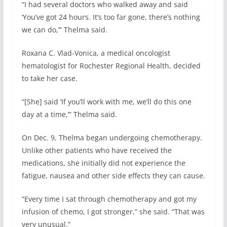
“I had several doctors who walked away and said
‘You’ve got 24 hours. It’s too far gone, there’s nothing
we can do,’” Thelma said.
Roxana C. Vlad-Vonica, a medical oncologist
hematologist for Rochester Regional Health, decided
to take her case.
“[She] said ‘If you’ll work with me, we’ll do this one
day at a time,’” Thelma said.
On Dec. 9, Thelma began undergoing chemotherapy.
Unlike other patients who have received the
medications, she initially did not experience the
fatigue, nausea and other side effects they can cause.
“Every time I sat through chemotherapy and got my
infusion of chemo, I got stronger,” she said. “That was
very unusual.”