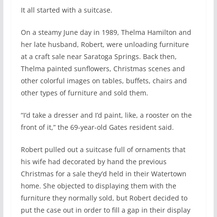
I
t all started with a suitcase.
On a steamy June day in 1989, Thelma Hamilton and
her late husband, Robert, were unloading furniture
at a craft sale near Saratoga Springs. Back then,
Thelma painted sunflowers, Christmas scenes and
other colorful images on tables, buffets, chairs and
other types of furniture and sold them.
“I’d take a dresser and I’d paint, like, a rooster on the
front of it,” the 69-year-old Gates resident said.
Robert pulled out a suitcase full of ornaments that
his wife had decorated by hand the previous
Christmas for a sale they’d held in their Watertown
home. She objected to displaying them with the
furniture they normally sold, but Robert decided to
put the case out in order to fill a gap in their display