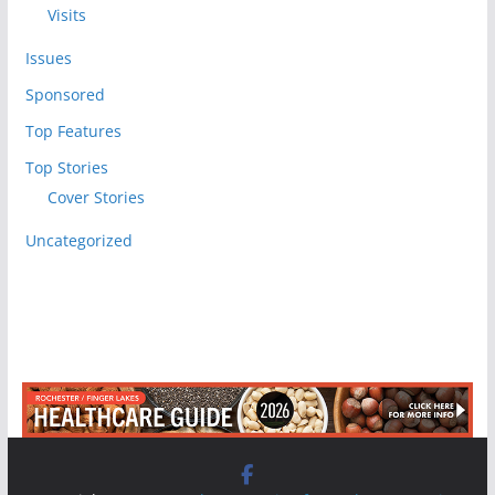
Visits
Issues
Sponsored
Top Features
Top Stories
Cover Stories
Uncategorized