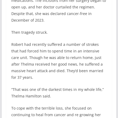
medications. The incisions from her surgery began to
open up, and her doctor curtailed the regimen.
Despite that, she was declared cancer-free in
December of 2023.
Then tragedy struck.
Robert had recently suffered a number of strokes
that had forced him to spend time in an intensive
care unit. Though he was able to return home, just
after Thelma received her good news, he suffered a
massive heart attack and died. They’d been married
for 37 years.
“That was one of the darkest times in my whole life,”
Thelma Hamilton said.
To cope with the terrible loss, she focused on
continuing to heal from cancer and re growing her