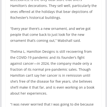
Hamilton’s decorations. They sell well, particularly the
ones offered at the holidays that bear depictions of
Rochester’s historical buildings.
“Every year there’s a new ornament, and we’ve got
people that come back to just look for the new
ornament that’s coming out,” Wabshall said.
Thelma L. Hamilton Designs is still recovering from
the COVID-19 pandemic and its founder’s fight
against cancer—in 2024, the company made only a
fraction of its normal pre-pandemic sales. Though
Hamilton can’t say her cancer is in remission until
she’s free of the disease for five years, she believes
she’ll make it that far, and is even working on a book
about her experiences.
“I was never worried that I was going to die because