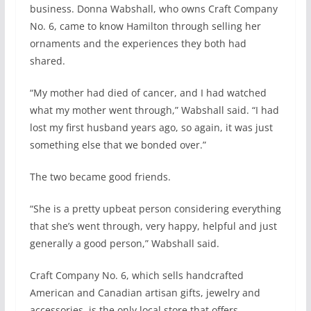
business. Donna Wabshall, who owns Craft Company
No. 6, came to know Hamilton through selling her
ornaments and the experiences they both had
shared.
“My mother had died of cancer, and I had watched
what my mother went through,” Wabshall said. “I had
lost my first husband years ago, so again, it was just
something else that we bonded over.”
The two became good friends.
“She is a pretty upbeat person considering everything
that she’s went through, very happy, helpful and just
generally a good person,” Wabshall said.
Craft Company No. 6, which sells handcrafted
American and Canadian artisan gifts, jewelry and
accessories, is the only local store that offers