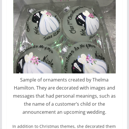
Sample of ornaments created by Thelma
Hamilton. They are decorated with images and
messages that had personal meanings, such as
the name of a customer’s child or the
announcement an upcoming wedding.
In addition to Christmas themes, she decorated them