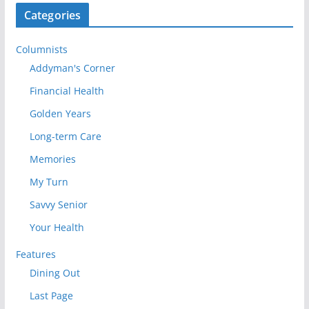
Categories
Columnists
Addyman's Corner
Financial Health
Golden Years
Long-term Care
Memories
My Turn
Savvy Senior
Your Health
Features
Dining Out
Last Page