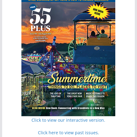
Click to view our interactive version.
Click here to view past issues.