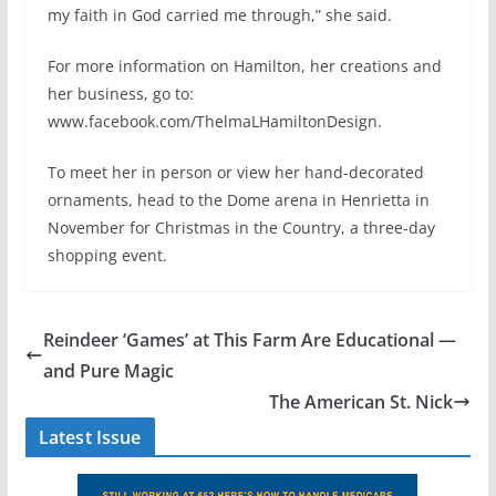
my faith in God carried me through,” she said.
For more information on Hamilton, her creations and
her business, go to:
www.facebook.com/ThelmaLHamiltonDesign.
To meet her in person or view her hand-decorated
ornaments, head to the Dome arena in Henrietta in
November for Christmas in the Country, a three-day
shopping event.
Reindeer ‘Games’ at This Farm Are Educational —
and Pure Magic
The American St. Nick
Latest Issue