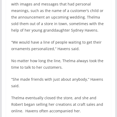
with images and messages that had personal
meanings, such as the name of a customer’s child or
the announcement an upcoming wedding. Thelma
sold them out of a store in town, sometimes with the
help of her young granddaughter Sydney Havens.
“We would have a line of people waiting to get their
ornaments personalized,” Havens said.
No matter how long the line, Thelma always took the
time to talk to her customers.
“She made friends with just about anybody,” Havens
said.
Thelma eventually closed the store, and she and
Robert began selling her creations at craft sales and
online.
Havens often accompanied her.