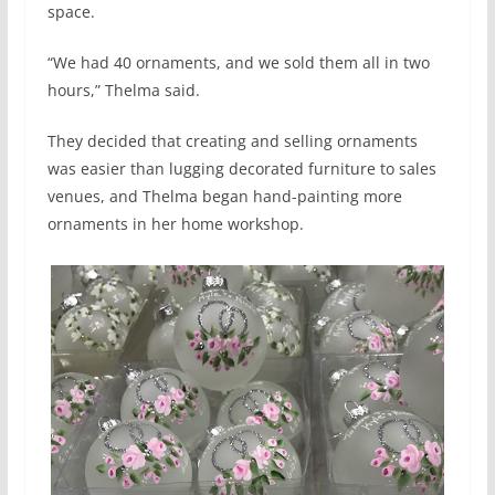
space.
“We had 40 ornaments, and we sold them all in two
hours,” Thelma said.
They decided that creating and selling ornaments
was easier than lugging decorated furniture to sales
venues, and Thelma began hand-painting more
ornaments in her home workshop.