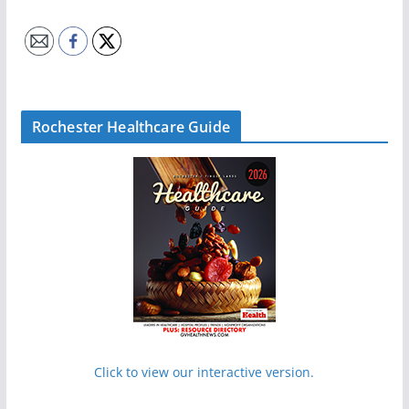
Rochester Healthcare Guide
Click to view our interactive version.