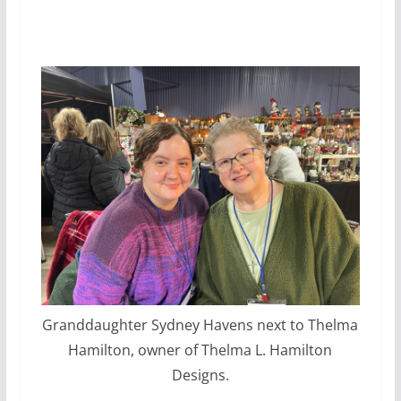
Granddaughter Sydney Havens next to Thelma
Hamilton, owner of Thelma L. Hamilton
Designs.