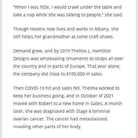
“When I was little, I would crawl under the table and
take a nap while she was talking to people,” she said.
Though Havens now lives and works in Albany, she
still helps her grandmother at some craft shows.
Demand grew, and by 2019 Thelma L. Hamilton
Designs was wholesaling ornaments to shops all over
the country and in parts of Europe. That year alone,
the company did close to $100,000 in sales.
Then COVID-19 hit and sales fell. Thelma worked to
keep her business going, and in October of 2021
moved with Robert to a new home in Gates. A month
later, she was diagnosed with Stage 4 terminal
ovarian cancer. The cancer had metastasized,
invading other parts of her body.