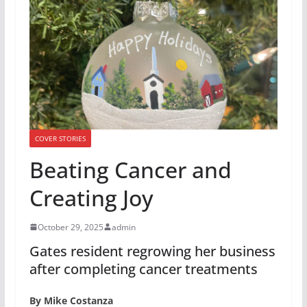
COVER STORIES
Beating Cancer and
Creating Joy
October 29, 2025
admin
Gates resident regrowing her business
after completing cancer treatments
By Mike Costanza