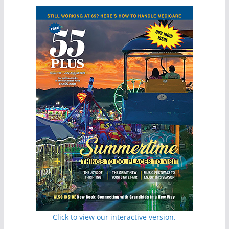
Click to view our interactive version.