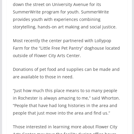
down the street on University Avenue for its
SummerWrite program for youth. SummerWrite
provides youth with experiences combining
storytelling, hands-on art making and social justice.
Most recently the center partnered with Lollypop
Farm for the “Little Free Pet Pantry” doghouse located
outside of Flower City Arts Center.
Donations of pet food and supplies can be made and
are available to those in need.
“Just how much this place means to so many people
in Rochester is always amazing to me,” said Whorton.
“People that have had long histories in the area and
people that just move into the area and find us.”
Those interested in learning more about Flower City