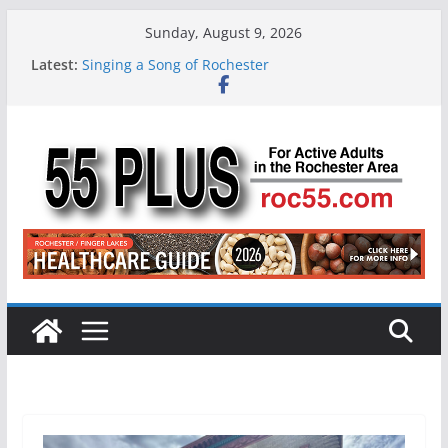
Skip
Sunday, August 9, 2026
to
Latest:
Singing a Song of Rochester
content
ROC 55 Plus July-August 2026
Rochester 55+ 100th Issue!
Still Working at 65? Here’s How to Handle
Medicare
Deb and Tim: Rekindled Love After 40 Years