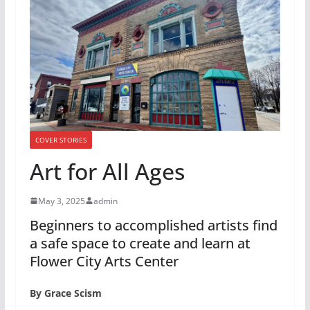
COVER STORIES
Art for All Ages
May 3, 2025
admin
Beginners to accomplished artists find
a safe space to create and learn at
Flower City Arts Center
By Grace Scism