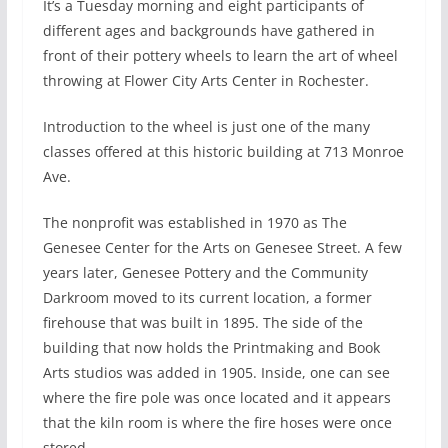
I
t’s a Tuesday morning and eight participants of
different ages and backgrounds have gathered in
front of their pottery wheels to learn the art of wheel
throwing at Flower City Arts Center in Rochester.
Introduction to the wheel is just one of the many
classes offered at this historic building at 713 Monroe
Ave.
The nonprofit was established in 1970 as The
Genesee Center for the Arts on Genesee Street. A few
years later, Genesee Pottery and the Community
Darkroom moved to its current location, a former
firehouse that was built in 1895. The side of the
building that now holds the Printmaking and Book
Arts studios was added in 1905. Inside, one can see
where the fire pole was once located and it appears
that the kiln room is where the fire hoses were once
stored.