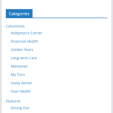
Categories
Columnists
Addyman's Corner
Financial Health
Golden Years
Long-term Care
Memories
My Turn
Savvy Senior
Your Health
Features
Dining Out