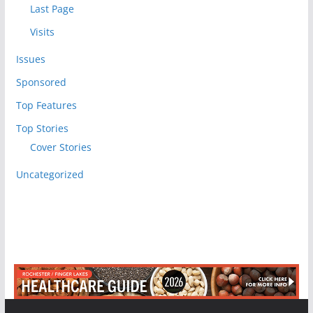
Last Page
Visits
Issues
Sponsored
Top Features
Top Stories
Cover Stories
Uncategorized