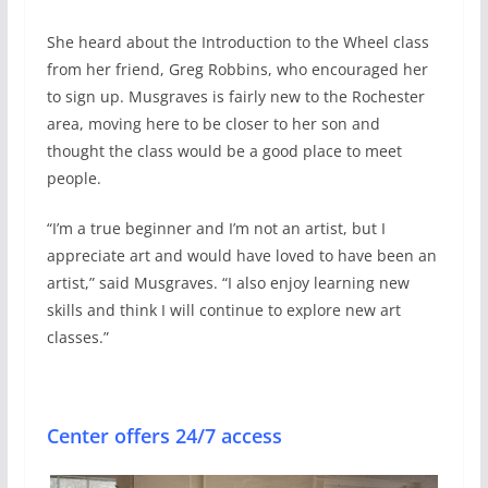
She heard about the Introduction to the Wheel class
from her friend, Greg Robbins, who encouraged her
to sign up. Musgraves is fairly new to the Rochester
area, moving here to be closer to her son and
thought the class would be a good place to meet
people.
“I’m a true beginner and I’m not an artist, but I
appreciate art and would have loved to have been an
artist,” said Musgraves. “I also enjoy learning new
skills and think I will continue to explore new art
classes.”
Center offers 24/7 access