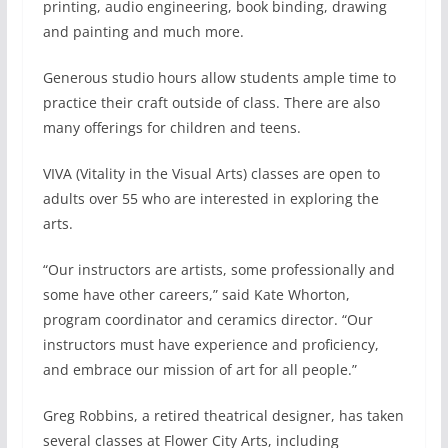
printing, audio engineering, book binding, drawing
and painting and much more.
Generous studio hours allow students ample time to
practice their craft outside of class. There are also
many offerings for children and teens.
VIVA (Vitality in the Visual Arts) classes are open to
adults over 55 who are interested in exploring the
arts.
“Our instructors are artists, some professionally and
some have other careers,” said Kate Whorton,
program coordinator and ceramics director. “Our
instructors must have experience and proficiency,
and embrace our mission of art for all people.”
Greg Robbins, a retired theatrical designer, has taken
several classes at Flower City Arts, including