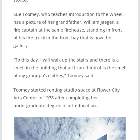
Sue Toomey, who teaches Introduction to the Wheel,
has a picture of her grandfather, William Jaeger, a
fire captain at the same firehouse, standing in front
of his fire truck in the front bay that is now the
gallery.
“To this day, I will walk up the stairs and there is a
smell in the building that all I can think of is the smell
of my grandpa’s clothes,” Toomey said.
Toomey started renting studio space at Flower City
Arts Center in 1978 after completing her
undergraduate degree in art education.