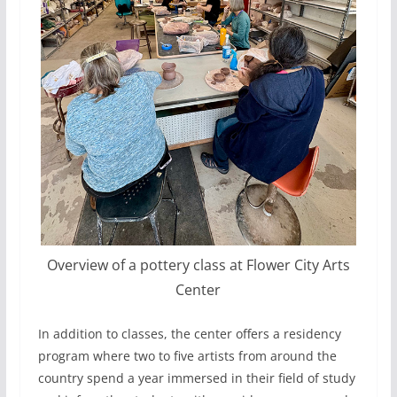
Overview of a pottery class at Flower City Arts
Center
In addition to classes, the center offers a residency
program where two to five artists from around the
country spend a year immersed in their field of study