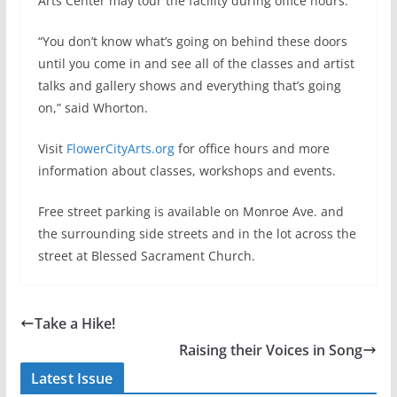
Arts Center may tour the facility during office hours.
“You don’t know what’s going on behind these doors
until you come in and see all of the classes and artist
talks and gallery shows and everything that’s going
on,” said Whorton.
Visit
FlowerCityArts.org
for office hours and more
information about classes, workshops and events.
Free street parking is available on Monroe Ave. and
the surrounding side streets and in the lot across the
street at Blessed Sacrament Church.
Take a Hike!
Raising their Voices in Song
Latest Issue