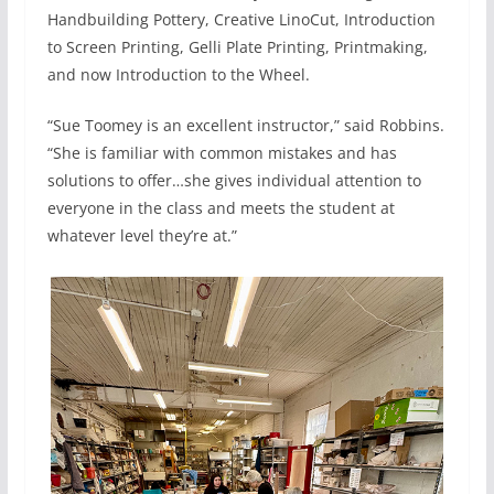
Handbuilding Pottery, Creative LinoCut, Introduction
to Screen Printing, Gelli Plate Printing, Printmaking,
and now Introduction to the Wheel.
“Sue Toomey is an excellent instructor,” said Robbins.
“She is familiar with common mistakes and has
solutions to offer…she gives individual attention to
everyone in the class and meets the student at
whatever level they’re at.”