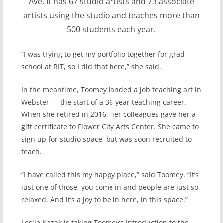
Ave. It has 67 studio artists and 73 associate
artists using the studio and teaches more than
500 students each year.
“I was trying to get my portfolio together for grad
school at RIT, so I did that here,” she said.
In the meantime, Toomey landed a job teaching art in
Webster — the start of a 36-year teaching career.
When she retired in 2016, her colleagues gave her a
gift certificate to Flower City Arts Center. She came to
sign up for studio space, but was soon recruited to
teach.
“I have called this my happy place,” said Toomey. “It’s
just one of those, you come in and people are just so
relaxed. And it’s a joy to be in here, in this space.”
Leslie Kazak is taking Toomey’s Introduction to the