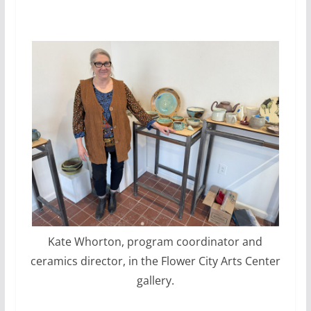
Kate Whorton, program coordinator and
ceramics director, in the Flower City Arts Center
gallery.