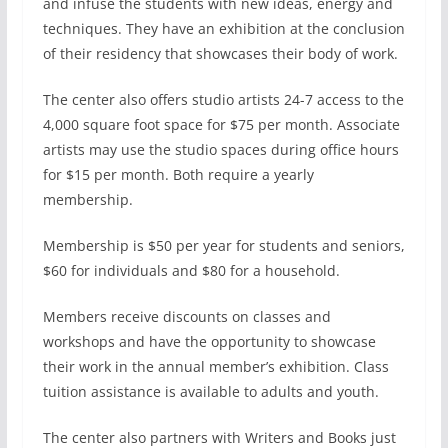
and infuse the students with new ideas, energy and
techniques. They have an exhibition at the conclusion
of their residency that showcases their body of work.
The center also offers studio artists 24-7 access to the
4,000 square foot space for $75 per month. Associate
artists may use the studio spaces during office hours
for $15 per month. Both require a yearly
membership.
Membership is $50 per year for students and seniors,
$60 for individuals and $80 for a household.
Members receive discounts on classes and
workshops and have the opportunity to showcase
their work in the annual member’s exhibition. Class
tuition assistance is available to adults and youth.
The center also partners with Writers and Books just