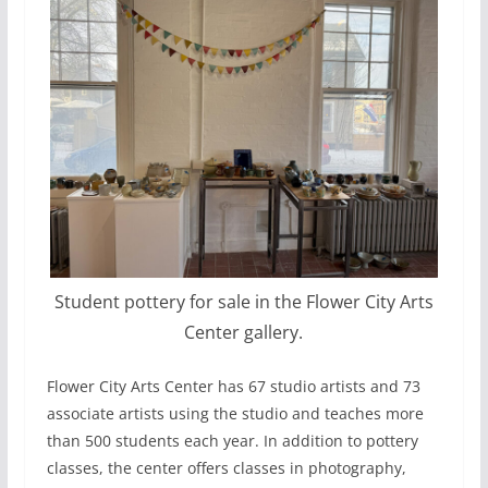
Student pottery for sale in the Flower City Arts
Center gallery.
Flower City Arts Center has 67 studio artists and 73
associate artists using the studio and teaches more
than 500 students each year. In addition to pottery
classes, the center offers classes in photography,