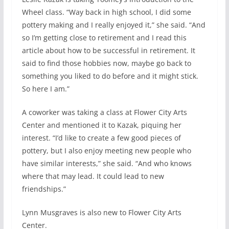
Wheel class. “Way back in high school, I did some
pottery making and I really enjoyed it,” she said. “And
so I’m getting close to retirement and I read this
article about how to be successful in retirement. It
said to find those hobbies now, maybe go back to
something you liked to do before and it might stick.
So here I am.”
A coworker was taking a class at Flower City Arts
Center and mentioned it to Kazak, piquing her
interest. “I’d like to create a few good pieces of
pottery, but I also enjoy meeting new people who
have similar interests,” she said. “And who knows
where that may lead. It could lead to new
friendships.”
Lynn Musgraves is also new to Flower City Arts
Center.