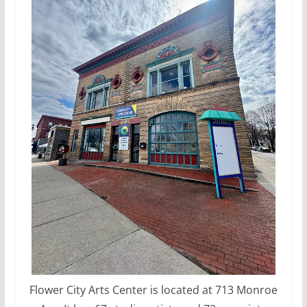
Flower City Arts Center is located at 713 Monroe