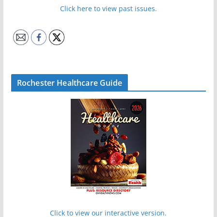
Click here to view past issues.
Rochester Healthcare Guide
Click to view our interactive version.