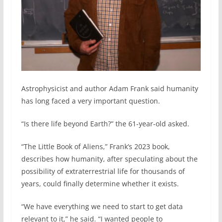
Astrophysicist and author Adam Frank said humanity
has long faced a very important question.
“Is there life beyond Earth?” the 61-year-old asked.
“The Little Book of Aliens,” Frank’s 2023 book,
describes how humanity, after speculating about the
possibility of extraterrestrial life for thousands of
years, could finally determine whether it exists.
“We have everything we need to start to get data
relevant to it,” he said. “I wanted people to