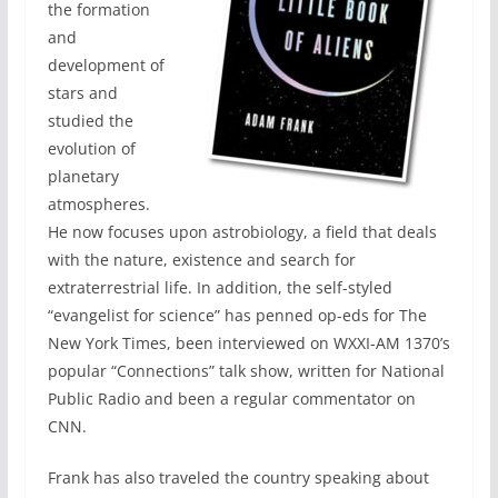
the formation
and
development of
stars and
studied the
evolution of
planetary
atmospheres.
He now focuses upon astrobiology, a field that deals
with the nature, existence and search for
extraterrestrial life. In addition, the self-styled
“evangelist for science” has penned op-eds for The
New York Times, been interviewed on WXXI-AM 1370’s
popular “Connections” talk show, written for National
Public Radio and been a regular commentator on
CNN.
Frank has also traveled the country speaking about