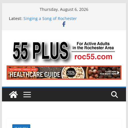
Skip
Thursday, August 6, 2026
to
Latest:
Singing a Song of Rochester
content
ROC 55 Plus July-August 2026
Rochester 55+ 100th Issue!
Still Working at 65? Here’s How to Handle
Medicare
Deb and Tim: Rekindled Love After 40 Years
FEATURES