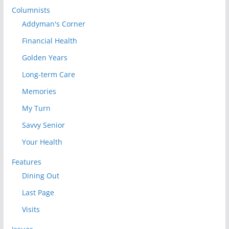
Columnists
Addyman's Corner
Financial Health
Golden Years
Long-term Care
Memories
My Turn
Savvy Senior
Your Health
Features
Dining Out
Last Page
Visits