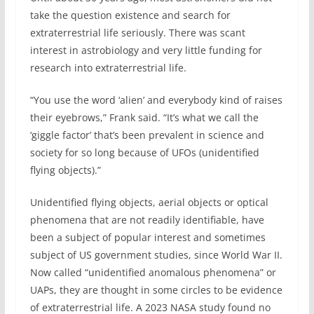
take the question existence and search for
extraterrestrial life seriously. There was scant
interest in astrobiology and very little funding for
research into extraterrestrial life.
“You use the word ‘alien’ and everybody kind of raises
their eyebrows,” Frank said. “It’s what we call the
‘giggle factor’ that’s been prevalent in science and
society for so long because of UFOs (unidentified
flying objects).”
Unidentified flying objects, aerial objects or optical
phenomena that are not readily identifiable, have
been a subject of popular interest and sometimes
subject of US government studies, since World War II.
Now called “unidentified anomalous phenomena” or
UAPs, they are thought in some circles to be evidence
of extraterrestrial life. A 2023 NASA study found no