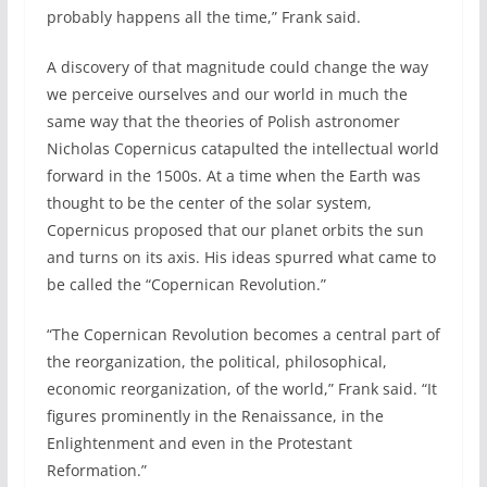
probably happens all the time,” Frank said.
A discovery of that magnitude could change the way
we perceive ourselves and our world in much the
same way that the theories of Polish astronomer
Nicholas Copernicus catapulted the intellectual world
forward in the 1500s. At a time when the Earth was
thought to be the center of the solar system,
Copernicus proposed that our planet orbits the sun
and turns on its axis. His ideas spurred what came to
be called the “Copernican Revolution.”
“The Copernican Revolution becomes a central part of
the reorganization, the political, philosophical,
economic reorganization, of the world,” Frank said. “It
figures prominently in the Renaissance, in the
Enlightenment and even in the Protestant
Reformation.”