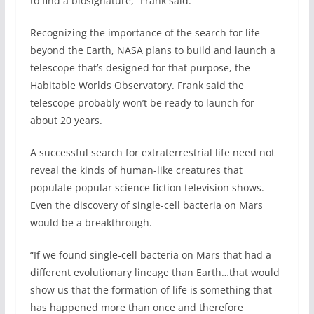
to find a biosignature,” Frank said.
Recognizing the importance of the search for life
beyond the Earth, NASA plans to build and launch a
telescope that’s designed for that purpose, the
Habitable Worlds Observatory. Frank said the
telescope probably won’t be ready to launch for
about 20 years.
A successful search for extraterrestrial life need not
reveal the kinds of human-like creatures that
populate popular science fiction television shows.
Even the discovery of single-cell bacteria on Mars
would be a breakthrough.
“If we found single-cell bacteria on Mars that had a
different evolutionary lineage than Earth…that would
show us that the formation of life is something that
has happened more than once and therefore