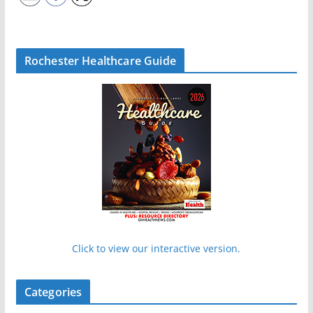
Rochester Healthcare Guide
Click to view our interactive version.
Categories