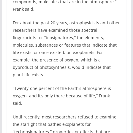
compounds, molecules that are in the atmosphere,”
Frank said.
For about the past 20 years, astrophysicists and other
researchers have examined those spectral
fingerprints for “biosignatures,” the elements,
molecules, substances or features that indicate that
life exists, or once existed, on exoplanets. For
example, the presence of oxygen, which is a
byproduct of photosynthesis, would indicate that
plant life exists.
“Twenty-one percent of the Earth’s atmosphere is
oxygen, and it’s only there because of life,” Frank
said.
Until recently, most researchers refused to examine
the starlight that bathes exoplanets for
“technosignatures,” properties or effects that are