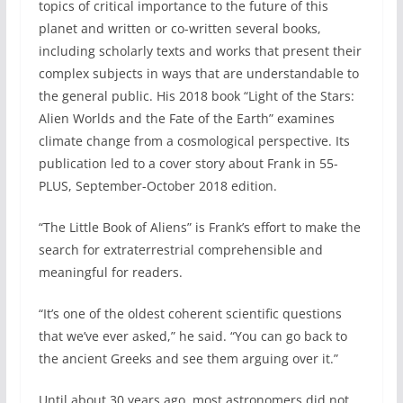
topics of critical importance to the future of this
planet and written or co-written several books,
including scholarly texts and works that present their
complex subjects in ways that are understandable to
the general public. His 2018 book “Light of the Stars:
Alien Worlds and the Fate of the Earth” examines
climate change from a cosmological perspective. Its
publication led to a cover story about Frank in 55-
PLUS, September-October 2018 edition.
“The Little Book of Aliens” is Frank’s effort to make the
search for extraterrestrial comprehensible and
meaningful for readers.
“It’s one of the oldest coherent scientific questions
that we’ve ever asked,” he said. “You can go back to
the ancient Greeks and see them arguing over it.”
Until about 30 years ago, most astronomers did not