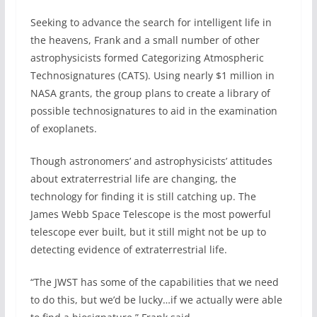
Seeking to advance the search for intelligent life in
the heavens, Frank and a small number of other
astrophysicists formed Categorizing Atmospheric
Technosignatures (CATS). Using nearly $1 million in
NASA grants, the group plans to create a library of
possible technosignatures to aid in the examination
of exoplanets.
Though astronomers’ and astrophysicists’ attitudes
about extraterrestrial life are changing, the
technology for finding it is still catching up. The
James Webb Space Telescope is the most powerful
telescope ever built, but it still might not be up to
detecting evidence of extraterrestrial life.
“The JWST has some of the capabilities that we need
to do this, but we’d be lucky…if we actually were able