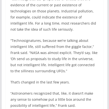
evidence of the current or past existence of
technologies on those planets. Industrial pollution,
for example, could indicate the existence of
intelligent life. For a long time, most researchers did
not take the idea of such life seriously.
“Technosignatures, because we’re talking about
intelligent life, still suffered from the giggle factor,”
Frank said. “NASA was almost explicit. They’d say, like
‘Oh send us proposals to study life in the universe,
but not intelligent life. Intelligent life got connected
to the silliness surrounding UFOs.”
That’s changed in the last few years.
“Astronomers recognized that, like, it doesn’t make
any sense to somehow put a little box around the
possibility of intelligent life,” Frank said.