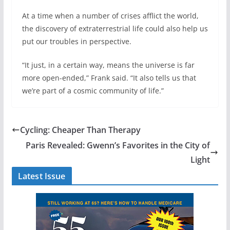
At a time when a number of crises afflict the world,
the discovery of extraterrestrial life could also help us
put our troubles in perspective.
“It just, in a certain way, means the universe is far
more open-ended,” Frank said. “It also tells us that
we’re part of a cosmic community of life.”
Cycling: Cheaper Than Therapy
Paris Revealed: Gwenn’s Favorites in the City of
Light
Latest Issue