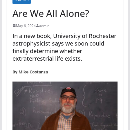
Are We All Alone?
May 6, 2024
admin
In a new book, University of Rochester
astrophysicist says we soon could
finally determine whether
extraterrestrial life exists.
By Mike Costanza