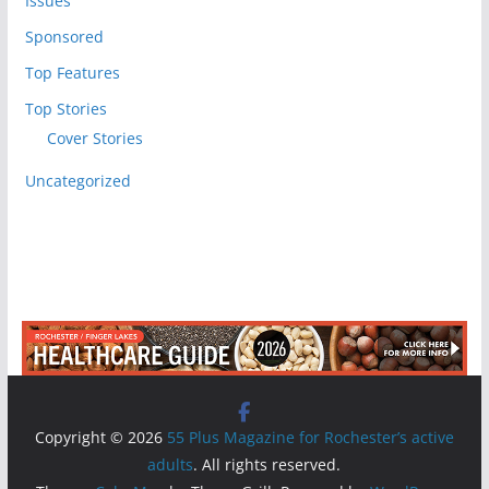
Issues
Sponsored
Top Features
Top Stories
Cover Stories
Uncategorized
Copyright © 2026
55 Plus Magazine for Rochester’s active
adults
. All rights reserved.