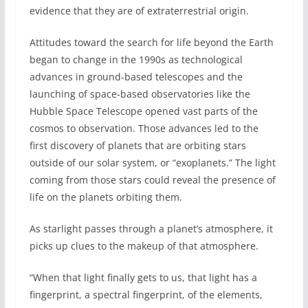
evidence that they are of extraterrestrial origin.
Attitudes toward the search for life beyond the Earth
began to change in the 1990s as technological
advances in ground-based telescopes and the
launching of space-based observatories like the
Hubble Space Telescope opened vast parts of the
cosmos to observation. Those advances led to the
first discovery of planets that are orbiting stars
outside of our solar system, or “exoplanets.” The light
coming from those stars could reveal the presence of
life on the planets orbiting them.
As starlight passes through a planet’s atmosphere, it
picks up clues to the makeup of that atmosphere.
“When that light finally gets to us, that light has a
fingerprint, a spectral fingerprint, of the elements,