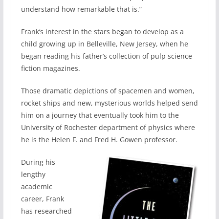
understand how remarkable that is.”
Frank‘s interest in the stars began to develop as a
child growing up in Belleville, New Jersey, when he
began reading his father’s collection of pulp science
fiction magazines.
Those dramatic depictions of spacemen and women,
rocket ships and new, mysterious worlds helped send
him on a journey that eventually took him to the
University of Rochester department of physics where
he is the Helen F. and Fred H. Gowen professor.
During his
lengthy
academic
career, Frank
has researched