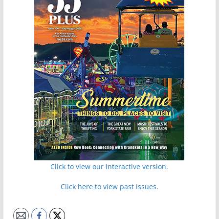
Click to view our interactive version.
Click here to view past issues.