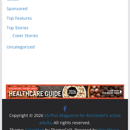
Sponsored
Top Features
Top Stories
Cover Stories
Uncategorized
Copyright © 2026
55 Plus Magazine for Rochester’s active
adults
. All rights reserved.
Theme:
ColorMag
by ThemeGrill. Powered by
WordPress
.