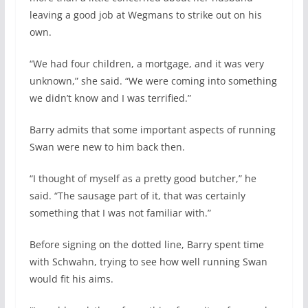
leaving a good job at Wegmans to strike out on his
own.
“We had four children, a mortgage, and it was very
unknown,” she said. “We were coming into something
we didn’t know and I was terrified.”
Barry admits that some important aspects of running
Swan were new to him back then.
“I thought of myself as a pretty good butcher,” he
said. “The sausage part of it, that was certainly
something that I was not familiar with.”
Before signing on the dotted line, Barry spent time
with Schwahn, trying to see how well running Swan
would fit his aims.