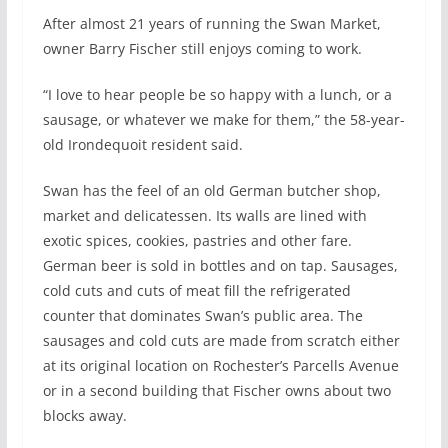
After almost 21 years of running the Swan Market,
owner Barry Fischer still enjoys coming to work.
“I love to hear people be so happy with a lunch, or a
sausage, or whatever we make for them,” the 58-year-
old Irondequoit resident said.
Swan has the feel of an old German butcher shop,
market and delicatessen. Its walls are lined with
exotic spices, cookies, pastries and other fare.
German beer is sold in bottles and on tap. Sausages,
cold cuts and cuts of meat fill the refrigerated
counter that dominates Swan’s public area. The
sausages and cold cuts are made from scratch either
at its original location on Rochester’s Parcells Avenue
or in a second building that Fischer owns about two
blocks away.