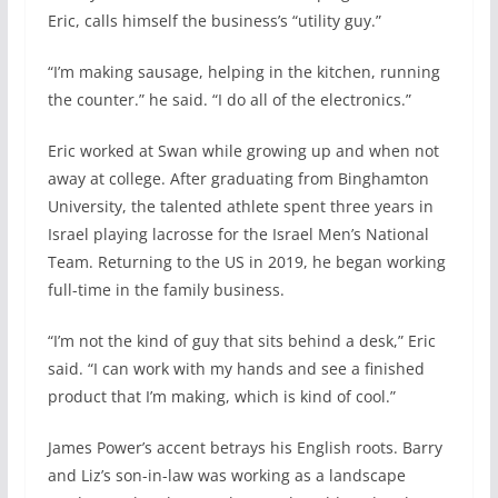
Eric, calls himself the business’s “utility guy.”
“I’m making sausage, helping in the kitchen, running
the counter.” he said. “I do all of the electronics.”
Eric worked at Swan while growing up and when not
away at college. After graduating from Binghamton
University, the talented athlete spent three years in
Israel playing lacrosse for the Israel Men’s National
Team. Returning to the US in 2019, he began working
full-time in the family business.
“I’m not the kind of guy that sits behind a desk,” Eric
said. “I can work with my hands and see a finished
product that I’m making, which is kind of cool.”
James Power’s accent betrays his English roots. Barry
and Liz’s son-in-law was working as a landscape