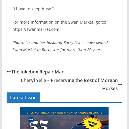
“I have to keep busy.”
For more information on the Swan Market, go to:
https://swanmarket.com.
Photo: Liz and her husband Barry Fisher have owned
Swan Market in Rochester for more than 20 years.
The Jukebox Repair Man
Cheryl Yelle – Preserving the Best of Morgan
Horses
Latest Issue