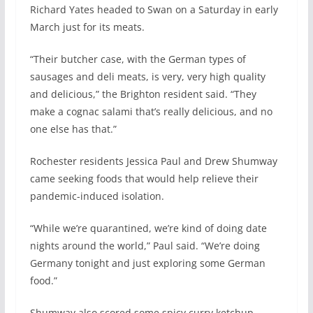
Richard Yates headed to Swan on a Saturday in early
March just for its meats.
“Their butcher case, with the German types of
sausages and deli meats, is very, very high quality
and delicious,” the Brighton resident said. “They
make a cognac salami that’s really delicious, and no
one else has that.”
Rochester residents Jessica Paul and Drew Shumway
came seeking foods that would help relieve their
pandemic-induced isolation.
“While we’re quarantined, we’re kind of doing date
nights around the world,” Paul said. “We’re doing
Germany tonight and just exploring some German
food.”
Shumway also scored some spicy curry ketchup.