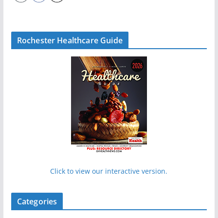
Rochester Healthcare Guide
Click to view our interactive version.
Categories