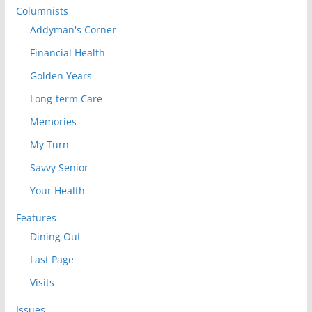
Columnists
Addyman's Corner
Financial Health
Golden Years
Long-term Care
Memories
My Turn
Savvy Senior
Your Health
Features
Dining Out
Last Page
Visits
Issues