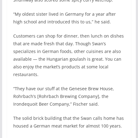
“My oldest sister lived in Germany for a year after
high school and introduced this to us,” he said.
Customers can shop for dinner, then lunch on dishes
that are made fresh that day. Though Swan’s
specializes in German foods, other cuisines are also
available — the Hungarian goulash is great. You can
also enjoy the market’s products at some local
restaurants.
“They have our stuff at the Genesee Brew House,
Rohrbach’s [Rohrbach Brewing Company], the
Irondequoit Beer Company,” Fischer said.
The solid brick building that the Swan calls home has
housed a German meat market for almost 100 years.