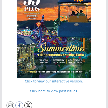
Click to view our interactive version.
Click here to view past issues.