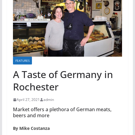
FEATURES
A Taste of Germany in
Rochester
April 27, 2021
admin
Market offers a plethora of German meats,
beers and more
By Mike Costanza