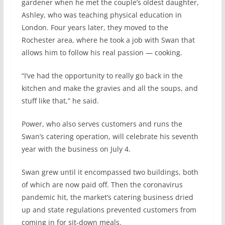
gardener when he met the couple’s oldest daughter,
Ashley, who was teaching physical education in
London. Four years later, they moved to the
Rochester area, where he took a job with Swan that
allows him to follow his real passion — cooking.
“I’ve had the opportunity to really go back in the
kitchen and make the gravies and all the soups, and
stuff like that,” he said.
Power, who also serves customers and runs the
Swan’s catering operation, will celebrate his seventh
year with the business on July 4.
Swan grew until it encompassed two buildings, both
of which are now paid off. Then the coronavirus
pandemic hit, the market’s catering business dried
up and state regulations prevented customers from
coming in for sit-down meals.