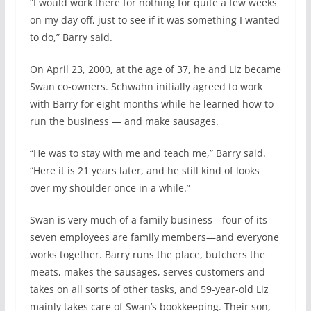
“I would work there for nothing for quite a few weeks
on my day off, just to see if it was something I wanted
to do,” Barry said.
On April 23, 2000, at the age of 37, he and Liz became
Swan co-owners. Schwahn initially agreed to work
with Barry for eight months while he learned how to
run the business — and make sausages.
“He was to stay with me and teach me,” Barry said.
“Here it is 21 years later, and he still kind of looks
over my shoulder once in a while.”
Swan is very much of a family business—four of its
seven employees are family members—and everyone
works together. Barry runs the place, butchers the
meats, makes the sausages, serves customers and
takes on all sorts of other tasks, and 59-year-old Liz
mainly takes care of Swan’s bookkeeping. Their son,