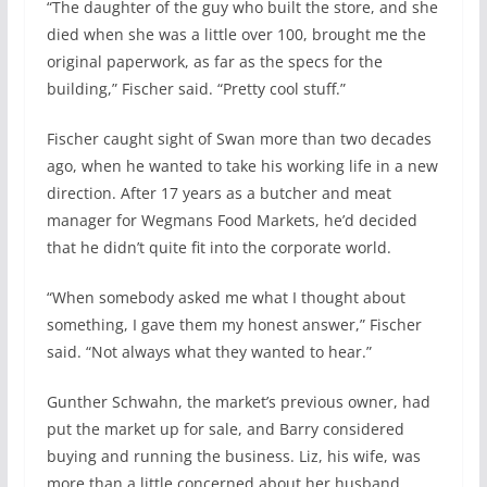
“The daughter of the guy who built the store, and she
died when she was a little over 100, brought me the
original paperwork, as far as the specs for the
building,” Fischer said. “Pretty cool stuff.”
Fischer caught sight of Swan more than two decades
ago, when he wanted to take his working life in a new
direction. After 17 years as a butcher and meat
manager for Wegmans Food Markets, he’d decided
that he didn’t quite fit into the corporate world.
“When somebody asked me what I thought about
something, I gave them my honest answer,” Fischer
said. “Not always what they wanted to hear.”
Gunther Schwahn, the market’s previous owner, had
put the market up for sale, and Barry considered
buying and running the business. Liz, his wife, was
more than a little concerned about her husband