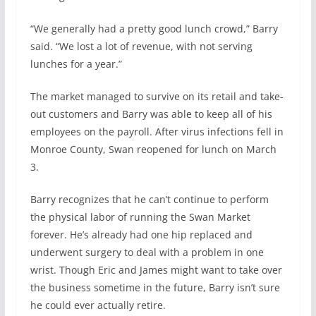
“We generally had a pretty good lunch crowd,” Barry
said. “We lost a lot of revenue, with not serving
lunches for a year.”
The market managed to survive on its retail and take-
out customers and Barry was able to keep all of his
employees on the payroll. After virus infections fell in
Monroe County, Swan reopened for lunch on March
3.
Barry recognizes that he can’t continue to perform
the physical labor of running the Swan Market
forever. He’s already had one hip replaced and
underwent surgery to deal with a problem in one
wrist. Though Eric and James might want to take over
the business sometime in the future, Barry isn’t sure
he could ever actually retire.