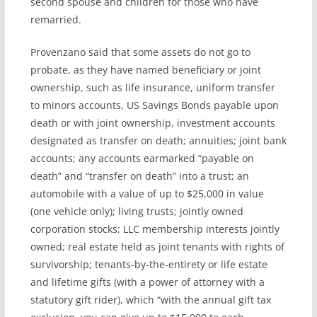
second spouse and children for those who have
remarried.
Provenzano said that some assets do not go to
probate, as they have named beneficiary or joint
ownership, such as life insurance, uniform transfer
to minors accounts, US Savings Bonds payable upon
death or with joint ownership, investment accounts
designated as transfer on death; annuities; joint bank
accounts; any accounts earmarked “payable on
death” and “transfer on death” into a trust; an
automobile with a value of up to $25,000 in value
(one vehicle only); living trusts; jointly owned
corporation stocks; LLC membership interests jointly
owned; real estate held as joint tenants with rights of
survivorship; tenants-by-the-entirety or life estate
and lifetime gifts (with a power of attorney with a
statutory gift rider), which “with the annual gift tax