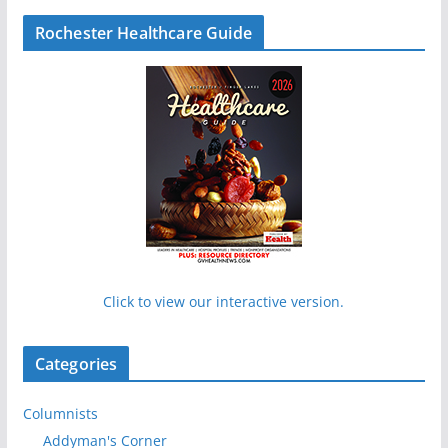
Rochester Healthcare Guide
Click to view our interactive version.
Categories
Columnists
Addyman's Corner