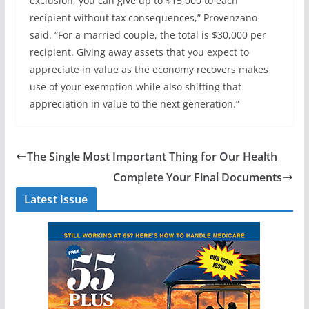
exclusion, you can give up to $15,000 to each
recipient without tax consequences,” Provenzano
said. “For a married couple, the total is $30,000 per
recipient. Giving away assets that you expect to
appreciate in value as the economy recovers makes
use of your exemption while also shifting that
appreciation in value to the next generation.”
The Single Most Important Thing for Our Health
Complete Your Final Documents
Latest Issue