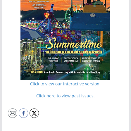
Click to view our interactive version.
Click here to view past issues.