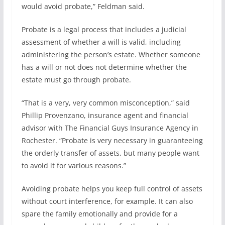
would avoid probate,” Feldman said.
Probate is a legal process that includes a judicial
assessment of whether a will is valid, including
administering the person’s estate. Whether someone
has a will or not does not determine whether the
estate must go through probate.
“That is a very, very common misconception,” said
Phillip Provenzano, insurance agent and financial
advisor with The Financial Guys Insurance Agency in
Rochester. “Probate is very necessary in guaranteeing
the orderly transfer of assets, but many people want
to avoid it for various reasons.”
Avoiding probate helps you keep full control of assets
without court interference, for example. It can also
spare the family emotionally and provide for a