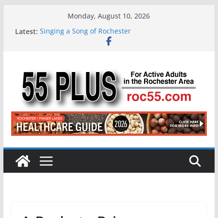
Skip
Monday, August 10, 2026
to
Latest:
Singing a Song of Rochester
content
ROC 55 Plus July-August 2026
Rochester 55+ 100th Issue!
Still Working at 65? Here’s How to Handle
Medicare
Deb and Tim: Rekindled Love After 40 Years