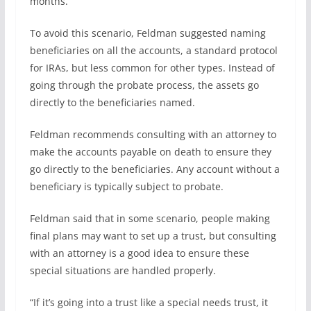
months.”
To avoid this scenario, Feldman suggested naming
beneficiaries on all the accounts, a standard protocol
for IRAs, but less common for other types. Instead of
going through the probate process, the assets go
directly to the beneficiaries named.
Feldman recommends consulting with an attorney to
make the accounts payable on death to ensure they
go directly to the beneficiaries. Any account without a
beneficiary is typically subject to probate.
Feldman said that in some scenario, people making
final plans may want to set up a trust, but consulting
with an attorney is a good idea to ensure these
special situations are handled properly.
“If it’s going into a trust like a special needs trust, it