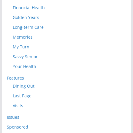
Financial Health
Golden Years
Long-term Care
Memories
My Turn
Savvy Senior
Your Health
Features
Dining Out
Last Page
Visits
Issues
Sponsored