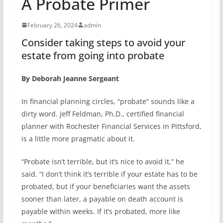
A Probate Primer
February 26, 2024
admin
Consider taking steps to avoid your
estate from going into probate
By Deborah Jeanne Sergeant
In financial planning circles, “probate” sounds like a
dirty word. Jeff Feldman, Ph.D., certified financial
planner with Rochester Financial Services in Pittsford,
is a little more pragmatic about it.
“Probate isn’t terrible, but it’s nice to avoid it,” he
said. “I don’t think it’s terrible if your estate has to be
probated, but if your beneficiaries want the assets
sooner than later, a payable on death account is
payable within weeks. If it’s probated, more like