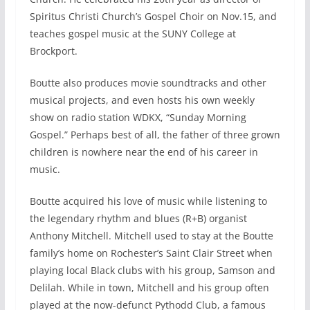
Spiritus Christi Church’s Gospel Choir on Nov.15, and
teaches gospel music at the SUNY College at
Brockport.
Boutte also produces movie soundtracks and other
musical projects, and even hosts his own weekly
show on radio station WDKX, “Sunday Morning
Gospel.” Perhaps best of all, the father of three grown
children is nowhere near the end of his career in
music.
Boutte acquired his love of music while listening to
the legendary rhythm and blues (R+B) organist
Anthony Mitchell. Mitchell used to stay at the Boutte
family’s home on Rochester’s Saint Clair Street when
playing local Black clubs with his group, Samson and
Delilah. While in town, Mitchell and his group often
played at the now-defunct Pythodd Club, a famous