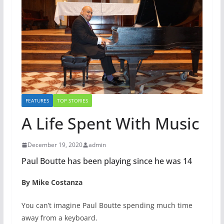
FEATURES
TOP STORIES
A Life Spent With Music
December 19, 2020
admin
Paul Boutte has been playing since he was 14
By Mike Costanza
You can’t imagine Paul Boutte spending much time
away from a keyboard.