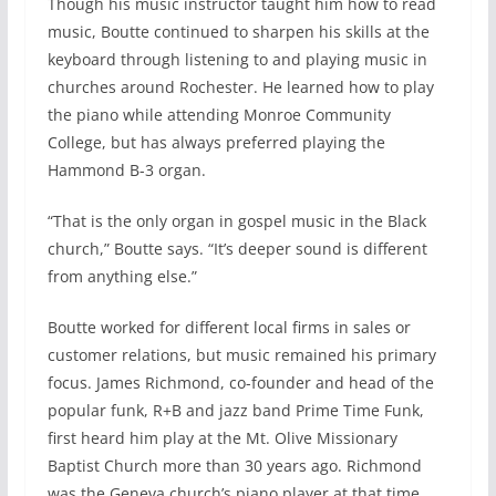
Though his music instructor taught him how to read
music, Boutte continued to sharpen his skills at the
keyboard through listening to and playing music in
churches around Rochester. He learned how to play
the piano while attending Monroe Community
College, but has always preferred playing the
Hammond B-3 organ.
“That is the only organ in gospel music in the Black
church,” Boutte says. “It’s deeper sound is different
from anything else.”
Boutte worked for different local firms in sales or
customer relations, but music remained his primary
focus. James Richmond, co-founder and head of the
popular funk, R+B and jazz band Prime Time Funk,
first heard him play at the Mt. Olive Missionary
Baptist Church more than 30 years ago. Richmond
was the Geneva church’s piano player at that time.