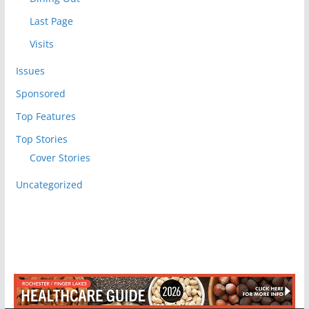
Last Page
Visits
Issues
Sponsored
Top Features
Top Stories
Cover Stories
Uncategorized