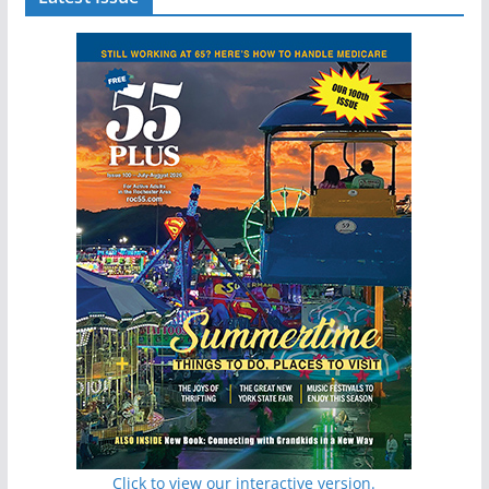
Click to view our interactive version.