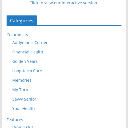
Click to view our interactive version.
Categories
Columnists
Addyman's Corner
Financial Health
Golden Years
Long-term Care
Memories
My Turn
Savvy Senior
Your Health
Features
Dining Out