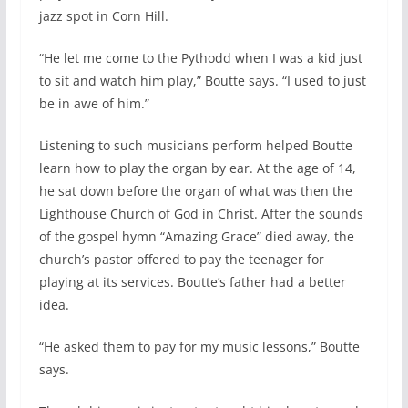
jazz spot in Corn Hill.
“He let me come to the Pythodd when I was a kid just
to sit and watch him play,” Boutte says. “I used to just
be in awe of him.”
Listening to such musicians perform helped Boutte
learn how to play the organ by ear. At the age of 14,
he sat down before the organ of what was then the
Lighthouse Church of God in Christ. After the sounds
of the gospel hymn “Amazing Grace” died away, the
church’s pastor offered to pay the teenager for
playing at its services. Boutte’s father had a better
idea.
“He asked them to pay for my music lessons,” Boutte
says.