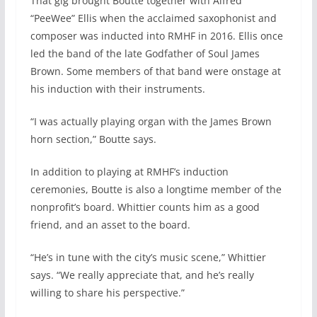
That gig brought Boutte together with Alfred
“PeeWee” Ellis when the acclaimed saxophonist and
composer was inducted into RMHF in 2016. Ellis once
led the band of the late Godfather of Soul James
Brown. Some members of that band were onstage at
his induction with their instruments.
“I was actually playing organ with the James Brown
horn section,” Boutte says.
In addition to playing at RMHF’s induction
ceremonies, Boutte is also a longtime member of the
nonprofit’s board. Whittier counts him as a good
friend, and an asset to the board.
“He’s in tune with the city’s music scene,” Whittier
says. “We really appreciate that, and he’s really
willing to share his perspective.”