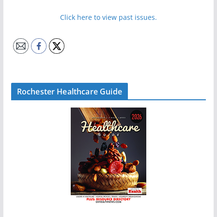
Click here to view past issues.
Rochester Healthcare Guide