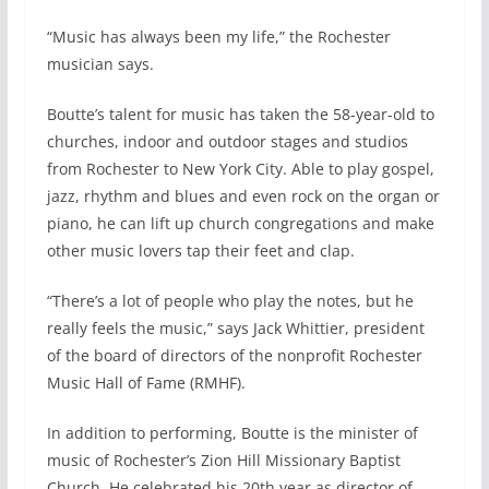
“Music has always been my life,” the Rochester
musician says.
Boutte’s talent for music has taken the 58-year-old to
churches, indoor and outdoor stages and studios
from Rochester to New York City. Able to play gospel,
jazz, rhythm and blues and even rock on the organ or
piano, he can lift up church congregations and make
other music lovers tap their feet and clap.
“There’s a lot of people who play the notes, but he
really feels the music,” says Jack Whittier, president
of the board of directors of the nonprofit Rochester
Music Hall of Fame (RMHF).
In addition to performing, Boutte is the minister of
music of Rochester’s Zion Hill Missionary Baptist
Church. He celebrated his 20th year as director of