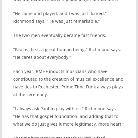
“He came and played, and I was just floored,”
Richmond says. “He was just remarkable.”
The two men eventually became fast friends.
“Paul is, first, a great human being,” Richmond says.
“He cares about everybody.”
Each year, RMHF inducts musicians who have
contributed to the creation of musical excellence and
have ties to Rochester. Prime Time Funk always plays
at the ceremony.
“I always ask Paul to play with us,” Richmond says.
“He has that gospel foundation, and adding that to
what we do just gives it more legitimacy, more heart.”