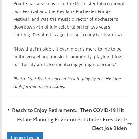
Boutte has also played at the Rochester International
Jazz Festival and the KeyBank Rochester Fringe
Festival, and was the music director of Rochester’s
downtown 4th of July celebration for two years
running. Despite his age, he isn’t ready to slow down.
“Now that I’m older, it even means more to me to be
in the gospel and musical community, playing things
for the city and also mentoring young musicians.”
Photo: Paul Boutte learned how to play by ear. He later
took formal music lessons.
Ready to Enjoy Retirement… Then COVID-19 Hit
Estate Planning Environment Under President-
Elect Joe Biden
Latest Issue