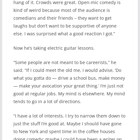
hang of it. Crowds were great. Open-mic comedy is
kind of weird because most of the audience is
comedians and their friends – they want to get
laughs but don’t want to be supportive of anyone
else. I was surprised what a good reaction I got.”
Now he’s taking electric guitar lessons.
“Some people are not meant to be careerists,” he
said. “If I could meet the old me, I would advise, ‘Do
what you gotta do — drive a school bus, make money
— make your avocation your great thing.’ I’m just not
good at regular jobs. My mind is elsewhere. My mind
tends to go in a lot of directions.
“I have a lot of interests. I try to narrow them down to
just the stuff I’m good at. Maybe I should have gone
to New York and spent time in the coffee houses
doing comedy; maybe I could have been a writer on