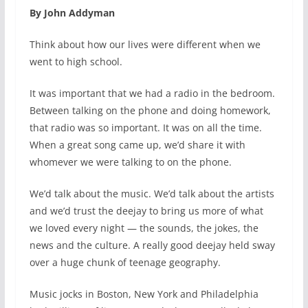
By John Addyman
Think about how our lives were different when we
went to high school.
It was important that we had a radio in the bedroom.
Between talking on the phone and doing homework,
that radio was so important. It was on all the time.
When a great song came up, we’d share it with
whomever we were talking to on the phone.
We’d talk about the music. We’d talk about the artists
and we’d trust the deejay to bring us more of what
we loved every night — the sounds, the jokes, the
news and the culture. A really good deejay held sway
over a huge chunk of teenage geography.
Music jocks in Boston, New York and Philadelphia