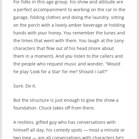
For folks in this age group, his show and attitude are
a perfect accompaniment to working on the car in the
garage, folding clothes and doing the laundry, sitting
on the porch with a lovely amber beverage or holding
hands with your honey. You remember the tunes and
the times that went with them. You laugh at the zany
characters that flow out of his head (more about
them in a moment). And you listen to the callers and
the people who request music and wonder, “Would
he play ‘Look for a Star’ for me? Should I call?”
Sure. Do it.
But the structure is just enough to give the show a
foundation. Chuck takes off from there.
A restless, gifted guy who has conversations with
himself all day, his comedy spots — most a minute or
two long — are all conversations with characters he’s