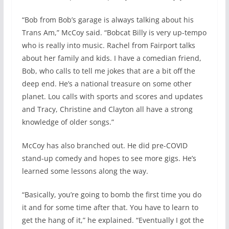
“Bob from Bob’s garage is always talking about his
Trans Am,” McCoy said. “Bobcat Billy is very up-tempo
who is really into music. Rachel from Fairport talks
about her family and kids. I have a comedian friend,
Bob, who calls to tell me jokes that are a bit off the
deep end. He’s a national treasure on some other
planet. Lou calls with sports and scores and updates
and Tracy, Christine and Clayton all have a strong
knowledge of older songs.”
McCoy has also branched out. He did pre-COVID
stand-up comedy and hopes to see more gigs. He’s
learned some lessons along the way.
“Basically, you’re going to bomb the first time you do
it and for some time after that. You have to learn to
get the hang of it,” he explained. “Eventually I got the