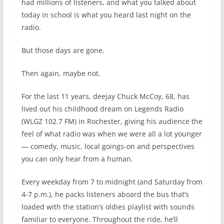
had millions of listeners, and what you talked about
today in school is what you heard last night on the
radio.
But those days are gone.
Then again, maybe not.
For the last 11 years, deejay Chuck McCoy, 68, has
lived out his childhood dream on Legends Radio
(WLGZ 102.7 FM) in Rochester, giving his audience the
feel of what radio was when we were all a lot younger
— comedy, music, local goings-on and perspectives
you can only hear from a human.
Every weekday from 7 to midnight (and Saturday from
4-7 p.m.), he packs listeners aboard the bus that’s
loaded with the station’s oldies playlist with sounds
familiar to everyone. Throughout the ride, he’ll