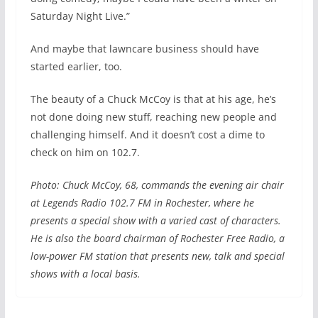
Saturday Night Live.”
And maybe that lawncare business should have
started earlier, too.
The beauty of a Chuck McCoy is that at his age, he’s
not done doing new stuff, reaching new people and
challenging himself. And it doesn’t cost a dime to
check on him on 102.7.
Photo: Chuck McCoy, 68, commands the evening air chair
at Legends Radio 102.7 FM in Rochester, where he
presents a special show with a varied cast of characters.
He is also the board chairman of Rochester Free Radio, a
low-power FM station that presents new, talk and special
shows with a local basis.