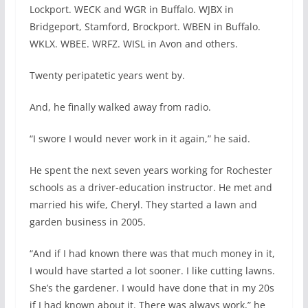
Lockport. WECK and WGR in Buffalo. WJBX in
Bridgeport, Stamford, Brockport. WBEN in Buffalo.
WKLX. WBEE. WRFZ. WISL in Avon and others.
Twenty peripatetic years went by.
And, he finally walked away from radio.
“I swore I would never work in it again,” he said.
He spent the next seven years working for Rochester
schools as a driver-education instructor. He met and
married his wife, Cheryl. They started a lawn and
garden business in 2005.
“And if I had known there was that much money in it,
I would have started a lot sooner. I like cutting lawns.
She’s the gardener. I would have done that in my 20s
if I had known about it. There was always work,” he