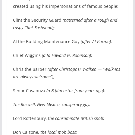
created using his impersonations of famous people:
Clint the Security Guard
(patterned after a rough and
raspy Clint Eastwood);
Al the Building Maintenance Guy
(after Al Pacino);
Chief Wiggins
(a la Edward G. Robinson);
Chris the Barber
(after Christopher Walken — “Walk-Ins
are always welcome”);
Senor Casanova
(a B-film actor from years ago);
The Roswell, New Mexico, conspiracy guy;
Lord Rottenbury
, the consummate British snob;
Don Calzone
, the local mob boss;