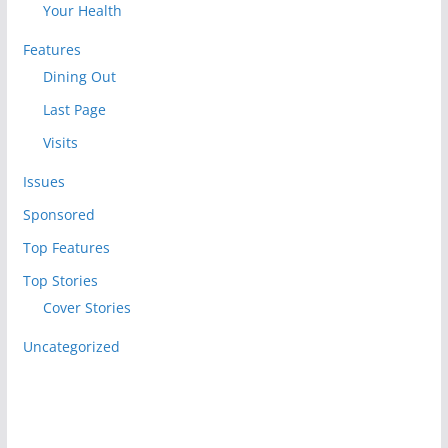
Your Health
Features
Dining Out
Last Page
Visits
Issues
Sponsored
Top Features
Top Stories
Cover Stories
Uncategorized