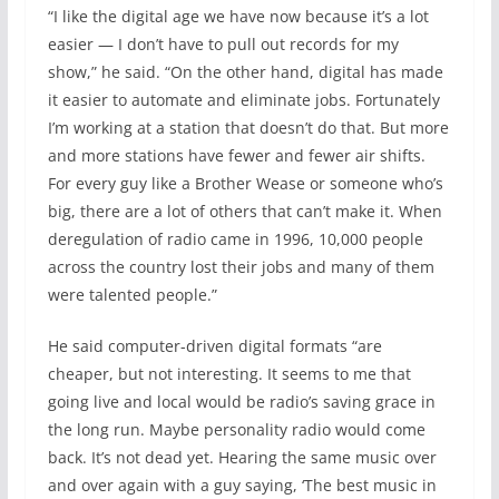
“I like the digital age we have now because it’s a lot
easier — I don’t have to pull out records for my
show,” he said. “On the other hand, digital has made
it easier to automate and eliminate jobs. Fortunately
I’m working at a station that doesn’t do that. But more
and more stations have fewer and fewer air shifts.
For every guy like a Brother Wease or someone who’s
big, there are a lot of others that can’t make it. When
deregulation of radio came in 1996, 10,000 people
across the country lost their jobs and many of them
were talented people.”
He said computer-driven digital formats “are
cheaper, but not interesting. It seems to me that
going live and local would be radio’s saving grace in
the long run. Maybe personality radio would come
back. It’s not dead yet. Hearing the same music over
and over again with a guy saying, ‘The best music in