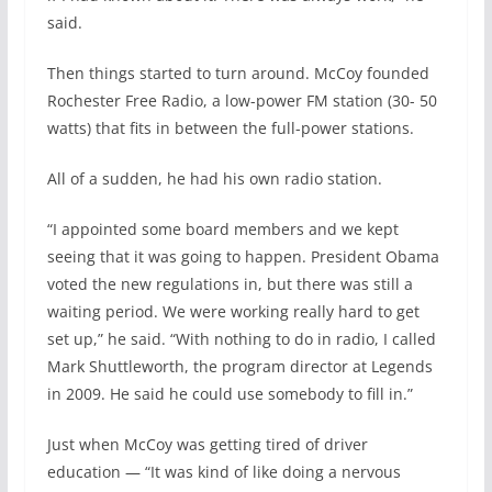
said.
Then things started to turn around. McCoy founded
Rochester Free Radio, a low-power FM station (30- 50
watts) that fits in between the full-power stations.
All of a sudden, he had his own radio station.
“I appointed some board members and we kept
seeing that it was going to happen. President Obama
voted the new regulations in, but there was still a
waiting period. We were working really hard to get
set up,” he said. “With nothing to do in radio, I called
Mark Shuttleworth, the program director at Legends
in 2009. He said he could use somebody to fill in.”
Just when McCoy was getting tired of driver
education — “It was kind of like doing a nervous