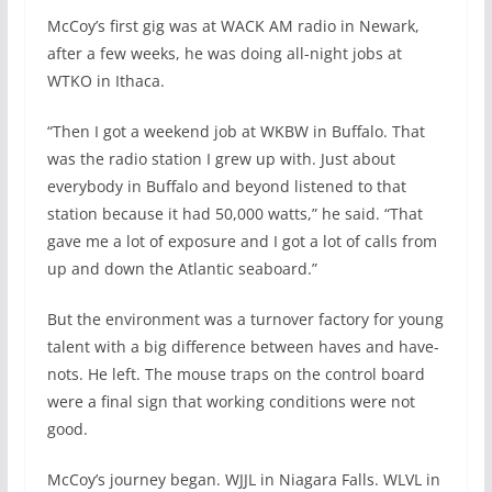
McCoy’s first gig was at WACK AM radio in Newark,
after a few weeks, he was doing all-night jobs at
WTKO in Ithaca.
“Then I got a weekend job at WKBW in Buffalo. That
was the radio station I grew up with. Just about
everybody in Buffalo and beyond listened to that
station because it had 50,000 watts,” he said. “That
gave me a lot of exposure and I got a lot of calls from
up and down the Atlantic seaboard.”
But the environment was a turnover factory for young
talent with a big difference between haves and have-
nots. He left. The mouse traps on the control board
were a final sign that working conditions were not
good.
McCoy’s journey began. WJJL in Niagara Falls. WLVL in