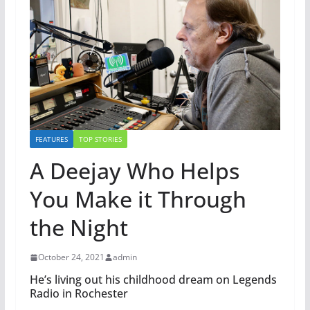
FEATURES
TOP STORIES
A Deejay Who Helps
You Make it Through
the Night
October 24, 2021
admin
He’s living out his childhood dream on Legends
Radio in Rochester