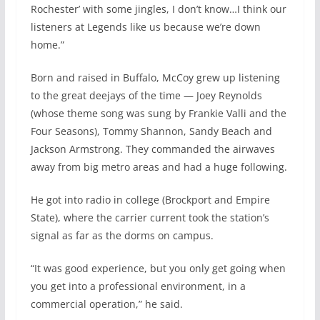
Rochester’ with some jingles, I don’t know…I think our
listeners at Legends like us because we’re down
home.”
Born and raised in Buffalo, McCoy grew up listening
to the great deejays of the time — Joey Reynolds
(whose theme song was sung by Frankie Valli and the
Four Seasons), Tommy Shannon, Sandy Beach and
Jackson Armstrong. They commanded the airwaves
away from big metro areas and had a huge following.
He got into radio in college (Brockport and Empire
State), where the carrier current took the station’s
signal as far as the dorms on campus.
“It was good experience, but you only get going when
you get into a professional environment, in a
commercial operation,” he said.