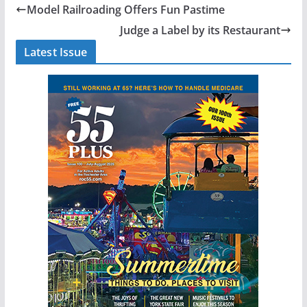
Model Railroading Offers Fun Pastime
Judge a Label by its Restaurant
Latest Issue