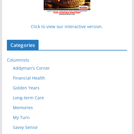
Click to view our interactive version.
Categories
Columnists
Addyman's Corner
Financial Health
Golden Years
Long-term Care
Memories
My Turn
Savvy Senior