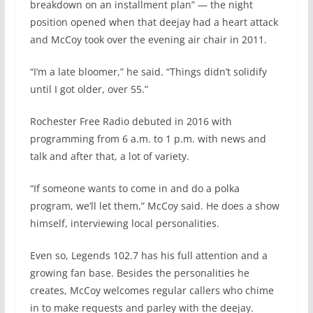
breakdown on an installment plan” — the night
position opened when that deejay had a heart attack
and McCoy took over the evening air chair in 2011.
“I’m a late bloomer,” he said. “Things didn’t solidify
until I got older, over 55.”
Rochester Free Radio debuted in 2016 with
programming from 6 a.m. to 1 p.m. with news and
talk and after that, a lot of variety.
“If someone wants to come in and do a polka
program, we’ll let them,” McCoy said. He does a show
himself, interviewing local personalities.
Even so, Legends 102.7 has his full attention and a
growing fan base. Besides the personalities he
creates, McCoy welcomes regular callers who chime
in to make requests and parley with the deejay.