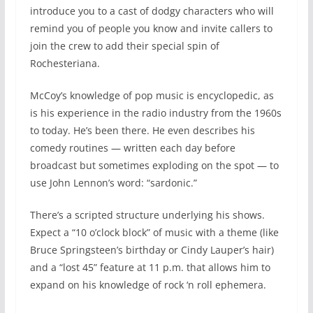
introduce you to a cast of dodgy characters who will
remind you of people you know and invite callers to
join the crew to add their special spin of
Rochesteriana.
McCoy’s knowledge of pop music is encyclopedic, as
is his experience in the radio industry from the 1960s
to today. He’s been there. He even describes his
comedy routines — written each day before
broadcast but sometimes exploding on the spot — to
use John Lennon’s word: “sardonic.”
There’s a scripted structure underlying his shows.
Expect a “10 o’clock block” of music with a theme (like
Bruce Springsteen’s birthday or Cindy Lauper’s hair)
and a “lost 45” feature at 11 p.m. that allows him to
expand on his knowledge of rock ‘n roll ephemera.