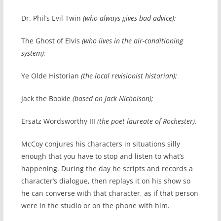
Dr. Phil’s Evil Twin
(who always gives bad advice);
The Ghost of Elvis
(who lives in the air-conditioning
system);
Ye Olde Historian
(the local revisionist historian);
Jack the Bookie
(based on Jack Nicholson);
Ersatz Wordsworthy III
(the poet laureate of Rochester).
McCoy conjures his characters in situations silly
enough that you have to stop and listen to what’s
happening. During the day he scripts and records a
character’s dialogue, then replays it on his show so
he can converse with that character, as if that person
were in the studio or on the phone with him.