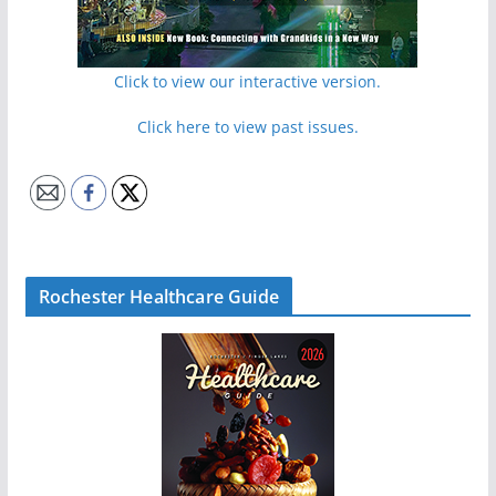
Click to view our interactive version.
Click here to view past issues.
Rochester Healthcare Guide