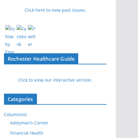
Click here to view past issues.
Rochester Healthcare Guide
Click to view our interactive version.
Categories
Columnists
Addyman's Corner
Financial Health