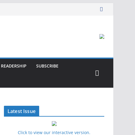
READERSHIP
SUBSCRIBE
Latest Issue
Click to view our interactive version.