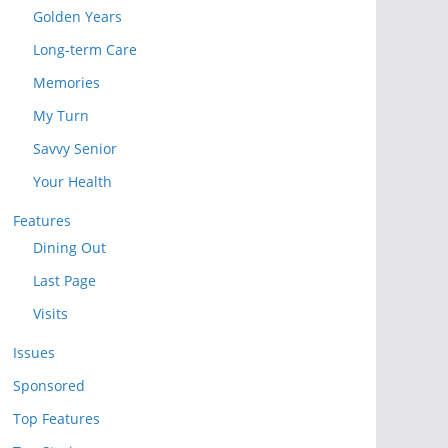
Golden Years
Long-term Care
Memories
My Turn
Savvy Senior
Your Health
Features
Dining Out
Last Page
Visits
Issues
Sponsored
Top Features