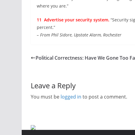
where you are.”
11 Advertise your security system.
“Security si
percent.”
– From Phil Sidore, Upstate Alarm, Rochester
Political Correctness: Have We Gone Too Fa
Leave a Reply
You must be
logged in
to post a comment.