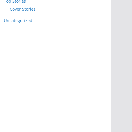
Top Stories
Cover Stories
Uncategorized