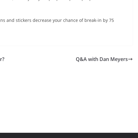
gns and stickers decrease your chance of break-in by 75
r?
Q&A with Dan Meyers