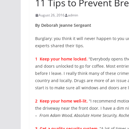
11 Tips to Prevent Bre
August 26, 2016
admin
By Deborah Jeanne Sergeant
Burglary: you think it will never happen to you u
experts shared their tips.
1 Keep your home locked.
“Everybody opens the
and doors unlocked to go for coffee. Most entrie
before I leave. I really think many of these crim
country and locally. Drugs are more of an issue 
start is to make sure all windows and doors are 
2 Keep your home well-lit.
“I recommend motion 
the driveway near the front door. I have a dim nig
– From Adam Wood, Absolute Home Security, Roche
3 Get a quality security system.
“A lot of times 