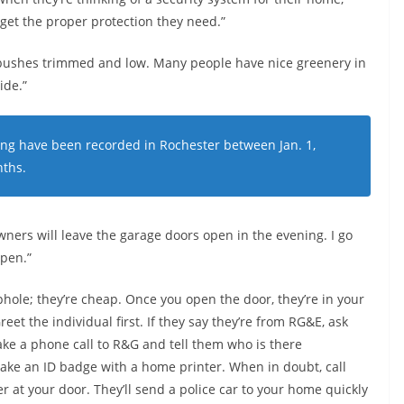
t get the proper protection they need.”
ushes trimmed and low. Many people have nice greenery in
ide.”
ing have been recorded in Rochester between Jan. 1,
nths.
wners will leave the garage doors open in the evening. I go
open.”
hole; they’re cheap. Once you open the door, they’re in your
eet the individual first. If they say they’re from RG&E, ask
ke a phone call to R&G and tell them who is there
make an ID badge with a home printer. When in doubt, call
r at your door. They’ll send a police car to your home quickly