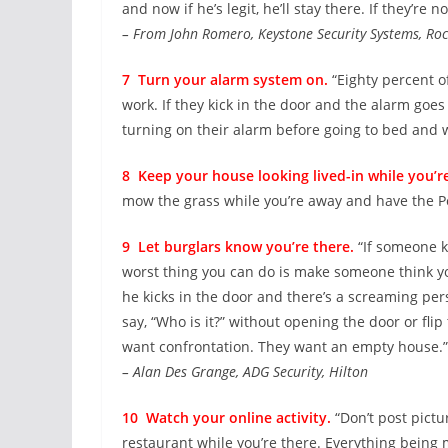
and now if he’s legit, he’ll stay there. If they’re not
– From John Romero, Keystone Security Systems, Roc
7 Turn your alarm system on.
“Eighty percent o
work. If they kick in the door and the alarm goes 
turning on their alarm before going to bed and 
8 Keep your house looking lived-in while you’r
mow the grass while you’re away and have the Pos
9 Let burglars know you’re there.
“If someone k
worst thing you can do is make someone think yo
he kicks in the door and there’s a screaming per
say, “Who is it?” without opening the door or fli
want confrontation. They want an empty house.”
– Alan Des Grange, ADG Security, Hilton
10 Watch your online activity.
“Don’t post pictu
restaurant while you’re there. Everything being m