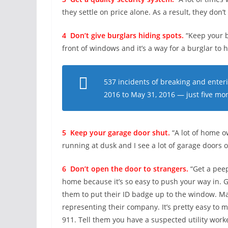
they settle on price alone. As a result, they don’
4 Don’t give burglars hiding spots.
“Keep your b
front of windows and it’s a way for a burglar to h
537 incidents of breaking and enter
2016 to May 31, 2016 — just five mo
5 Keep your garage door shut.
“A lot of home o
running at dusk and I see a lot of garage doors 
6 Don’t open the door to strangers.
“Get a peep
home because it’s so easy to push your way in. Gr
them to put their ID badge up to the window. Ma
representing their company. It’s pretty easy to 
911. Tell them you have a suspected utility worke