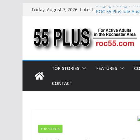
Skip
Singing a Song of Ro
Latest:
Friday, August 7, 2026
ROC 55 Plus July-Aug
to
Rochester 55+ 100th 
content
Still Working at 65?
Deb and Tim: Rekindl
TOP STORIES
FEATURES
CO
CONTACT
TOP STORIES