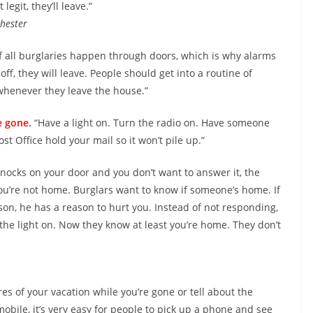
 legit, they’ll leave.”
hester
f all burglaries happen through doors, which is why alarms
off, they will leave. People should get into a routine of
whenever they leave the house.”
e gone.
“Have a light on. Turn the radio on. Have someone
t Office hold your mail so it won’t pile up.”
nocks on your door and you don’t want to answer it, the
u’re not home. Burglars want to know if someone’s home. If
son, he has a reason to hurt you. Instead of not responding,
p the light on. Now they know at least you’re home. They don’t
res of your vacation while you’re gone or tell about the
obile, it’s very easy for people to pick up a phone and see