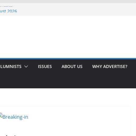
chester
ust 2026
Issue!
 Here’s How to Handle Medicare
ed Love After 40 Years
LUMNISTS
ISSUES
ABOUT US
WHY ADVERTISE?