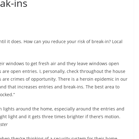
ak-ins
ntil it does. How can you reduce your risk of break-in? Local
ir windows to get fresh air and they leave windows open
s are open entries. I, personally, check throughout the house
es are crimes of opportunity. There is a heroin epidemic in our
and that increases entries and break-ins. The best area to
locked.”
lights around the home, especially around the entries and
ht light and it gets three times brighter if there’s motion.
ster
when they’re thinking of a security system for their home,