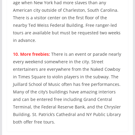
age when New York had more slaves than any
American city outside of Charleston, South Carolina.
There is a visitor center on the first floor of the
nearby Ted Weiss Federal Building. Free ranger-led
tours are available but must be requested two weeks
in advance.
10. More freebies:
There is an event or parade nearly
every weekend somewhere in the city. Street
entertainers are everywhere from the Naked Cowboy
in Times Square to violin players in the subway. The
Juillard School of Music often has free performances.
Many of the city’s buildings have amazing interiors
and can be entered free including Grand Central
Terminal, the Federal Reserve Bank, and the Chrysler
Building. St. Patrick’s Cathedral and NY Public Library
both offer free tours.