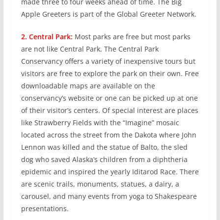
made three to four weeks ahead of time. The Big
Apple Greeters is part of the Global Greeter Network.
2. Central Park:
Most parks are free but most parks
are not like Central Park. The Central Park
Conservancy offers a variety of inexpensive tours but
visitors are free to explore the park on their own. Free
downloadable maps are available on the
conservancy’s website or one can be picked up at one
of their visitor’s centers. Of special interest are places
like Strawberry Fields with the “Imagine” mosaic
located across the street from the Dakota where John
Lennon was killed and the statue of Balto, the sled
dog who saved Alaska’s children from a diphtheria
epidemic and inspired the yearly Iditarod Race. There
are scenic trails, monuments, statues, a dairy, a
carousel, and many events from yoga to Shakespeare
presentations.