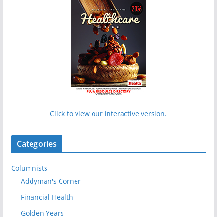
Click to view our interactive version.
Categories
Columnists
Addyman's Corner
Financial Health
Golden Years