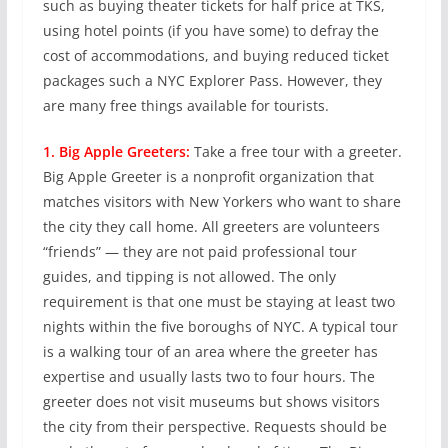
such as buying theater tickets for half price at TKS,
using hotel points (if you have some) to defray the
cost of accommodations, and buying reduced ticket
packages such a NYC Explorer Pass. However, they
are many free things available for tourists.
1. Big Apple Greeters:
Take a free tour with a greeter.
Big Apple Greeter is a nonprofit organization that
matches visitors with New Yorkers who want to share
the city they call home. All greeters are volunteers
“friends” — they are not paid professional tour
guides, and tipping is not allowed. The only
requirement is that one must be staying at least two
nights within the five boroughs of NYC. A typical tour
is a walking tour of an area where the greeter has
expertise and usually lasts two to four hours. The
greeter does not visit museums but shows visitors
the city from their perspective. Requests should be