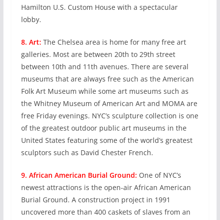
Hamilton U.S. Custom House with a spectacular
lobby.
8. Art:
The Chelsea area is home for many free art
galleries. Most are between 20th to 29th street
between 10th and 11th avenues. There are several
museums that are always free such as the American
Folk Art Museum while some art museums such as
the Whitney Museum of American Art and MOMA are
free Friday evenings. NYC’s sculpture collection is one
of the greatest outdoor public art museums in the
United States featuring some of the world’s greatest
sculptors such as David Chester French.
9. African American Burial Ground:
One of NYC’s
newest attractions is the open-air African American
Burial Ground. A construction project in 1991
uncovered more than 400 caskets of slaves from an