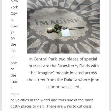
New
York
City
is
alwa
ys
on
the
list
as
In Central Park, two places of special
one
interest are the Strawberry Fields with
of
the “Imagine” mosaic located across
the
the street from the Dakota where John
mos
Lennon was killed.
t
expe
nsive cities in the world and thus one of the most
costly places to visit. There are ways to cut costs