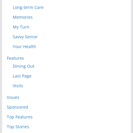
Long-term Care
Memories
My Turn
Savvy Senior
Your Health
Features
Dining Out
Last Page
Visits
Issues
Sponsored
Top Features
Top Stories