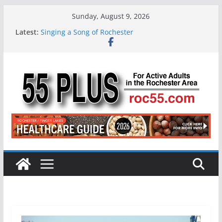
Skip
Sunday, August 9, 2026
to
Latest:
Singing a Song of Rochester
content
ROC 55 Plus July-August 2026
Rochester 55+ 100th Issue!
Still Working at 65? Here’s How to Handle
Medicare
Deb and Tim: Rekindled Love After 40 Years