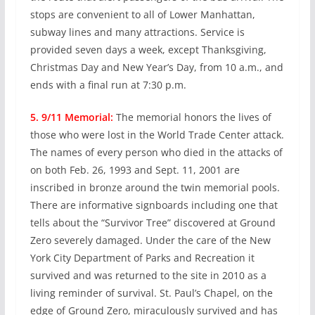
stops are convenient to all of Lower Manhattan,
subway lines and many attractions. Service is
provided seven days a week, except Thanksgiving,
Christmas Day and New Year’s Day, from 10 a.m., and
ends with a final run at 7:30 p.m.
5. 9/11 Memorial:
The memorial honors the lives of
those who were lost in the World Trade Center attack.
The names of every person who died in the attacks of
on both Feb. 26, 1993 and Sept. 11, 2001 are
inscribed in bronze around the twin memorial pools.
There are informative signboards including one that
tells about the “Survivor Tree” discovered at Ground
Zero severely damaged. Under the care of the New
York City Department of Parks and Recreation it
survived and was returned to the site in 2010 as a
living reminder of survival. St. Paul’s Chapel, on the
edge of Ground Zero, miraculously survived and has