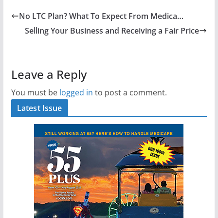
No LTC Plan? What To Expect From Medica…
Selling Your Business and Receiving a Fair Price
Leave a Reply
You must be
logged in
to post a comment.
Latest Issue