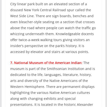
City linear park built on an elevated section of a
disused New York Central Railroad spur called the
West Side Line. There are sign boards, benches and
even bleacher-style seating on a section that crosses
above the road where people can watch the traffic go
whizzing underneath them. Knowledgeable docents
offer twice-a-week walking tours giving visitors an
insider’s perspective on the park’s history. It is
accessed by elevator and stairs at various points.
7. National Museum of the American Indian:
The
museum is part of the Smithsonian Institution and is
dedicated to the life, languages, literature, history,
arts and diversity of the Native Americans of the
Western Hemisphere. There are permanent displays
highlighting the various Native American cultures
along with changing exhibits and special
presentations. It is located in the historic Alexander