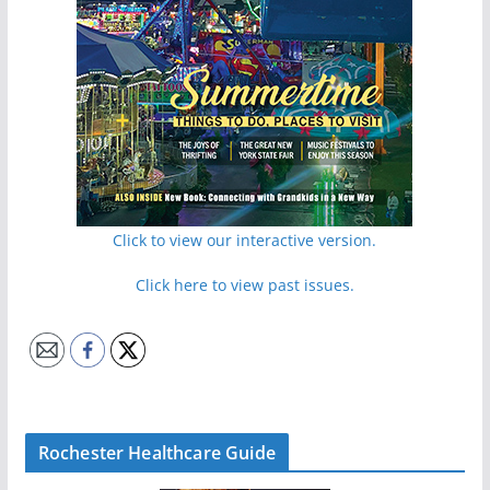
Click to view our interactive version.
Click here to view past issues.
Rochester Healthcare Guide