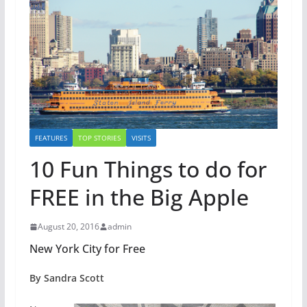
FEATURES
TOP STORIES
VISITS
10 Fun Things to do for
FREE in the Big Apple
August 20, 2016
admin
New York City for Free
By Sandra Scott