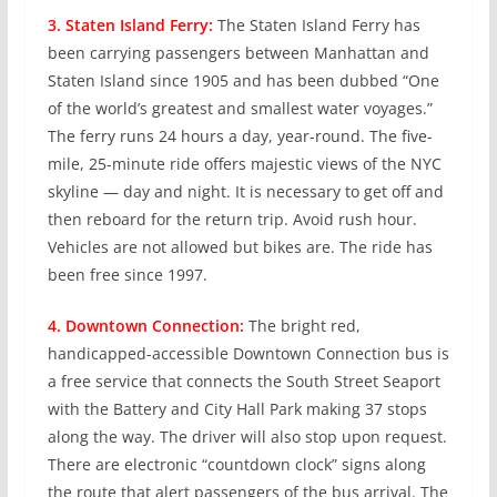
3. Staten Island Ferry:
The Staten Island Ferry has
been carrying passengers between Manhattan and
Staten Island since 1905 and has been dubbed “One
of the world’s greatest and smallest water voyages.”
The ferry runs 24 hours a day, year-round. The five-
mile, 25-minute ride offers majestic views of the NYC
skyline — day and night. It is necessary to get off and
then reboard for the return trip. Avoid rush hour.
Vehicles are not allowed but bikes are. The ride has
been free since 1997.
4. Downtown Connection:
The bright red,
handicapped-accessible Downtown Connection bus is
a free service that connects the South Street Seaport
with the Battery and City Hall Park making 37 stops
along the way. The driver will also stop upon request.
There are electronic “countdown clock” signs along
the route that alert passengers of the bus arrival. The