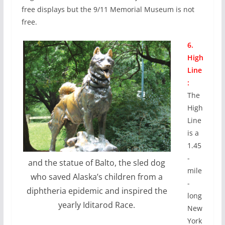
free displays but the 9/11 Memorial Museum is not
free.
6.
High
Line
:
The
High
Line
is a
1.45
-
and the statue of Balto, the sled dog
mile
who saved Alaska’s children from a
-
diphtheria epidemic and inspired the
long
yearly Iditarod Race.
New
York