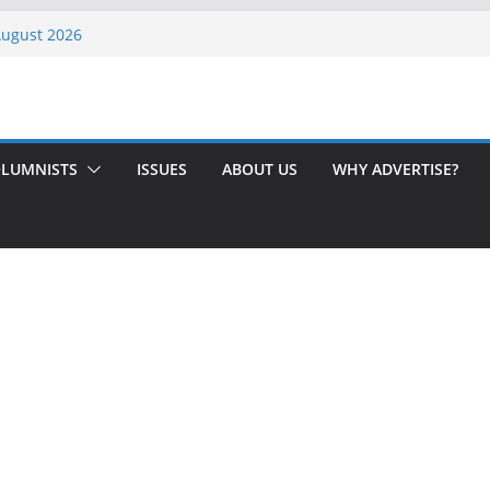
 Rochester
August 2026
th Issue!
65? Here’s How to Handle Medicare
ndled Love After 40 Years
LUMNISTS
ISSUES
ABOUT US
WHY ADVERTISE?