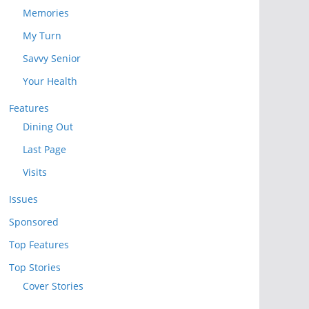
Memories
My Turn
Savvy Senior
Your Health
Features
Dining Out
Last Page
Visits
Issues
Sponsored
Top Features
Top Stories
Cover Stories