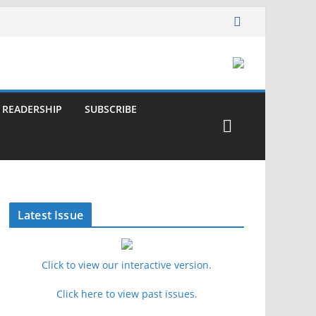
READERSHIP
SUBSCRIBE
Latest Issue
Click to view our interactive version.
Click here to view past issues.