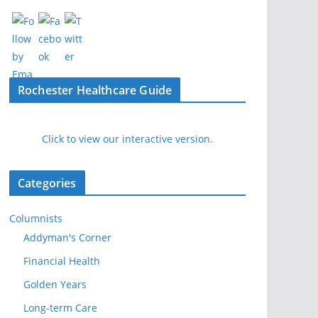
Rochester Healthcare Guide
Click to view our interactive version.
Categories
Columnists
Addyman's Corner
Financial Health
Golden Years
Long-term Care