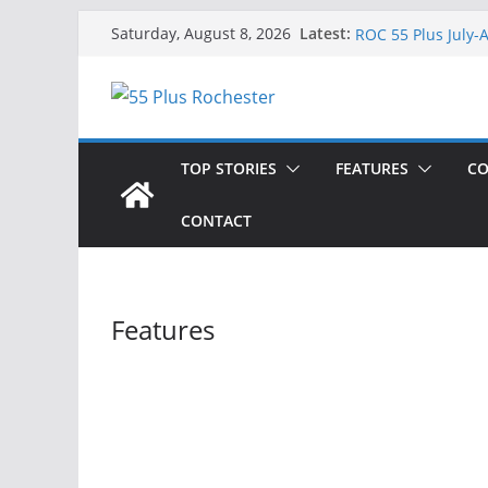
Singing a Song of
Skip
Latest:
Saturday, August 8, 2026
ROC 55 Plus July-
to
Rochester 55+ 100
content
Still Working at 
Deb and Tim: Reki
TOP STORIES
FEATURES
CO
CONTACT
Features