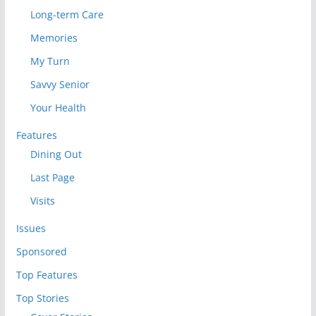
Long-term Care
Memories
My Turn
Savvy Senior
Your Health
Features
Dining Out
Last Page
Visits
Issues
Sponsored
Top Features
Top Stories