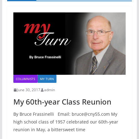
COLUMNISTS
MY TURN
June 30, 2017
admin
My 60th-year Class Reunion
By Bruce Frassinelli Email: bruce@cny55.com My
high school class of 1957 celebrated our 60th-year
reunion in May, a bittersweet time