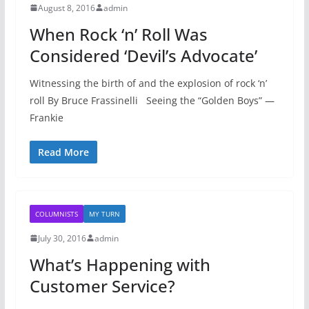
August 8, 2016
admin
When Rock ‘n’ Roll Was
Considered ‘Devil’s Advocate’
Witnessing the birth of and the explosion of rock ‘n’
roll By Bruce Frassinelli Seeing the “Golden Boys” —
Frankie
Read More
COLUMNISTS
MY TURN
July 30, 2016
admin
What’s Happening with
Customer Service?