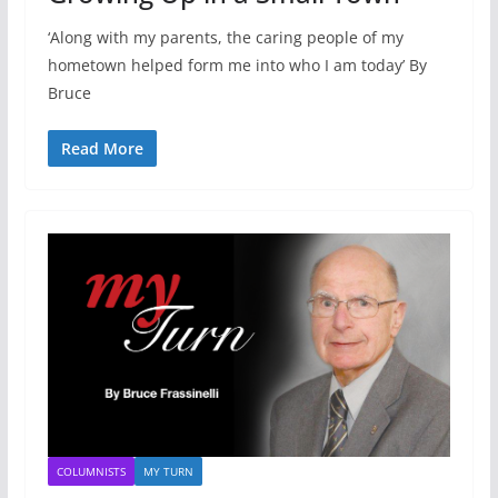
‘Along with my parents, the caring people of my
hometown helped form me into who I am today’ By
Bruce
Read More
COLUMNISTS
MY TURN