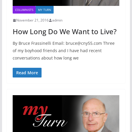
COLUMNISTS
MY TURN
November 21, 2016
admin
How Long Do We Want to Live?
By Bruce Frassinelli Email: bruce@cny55.com Three
of my boyhood friends and I have had recent
conversations about how long we
Read More