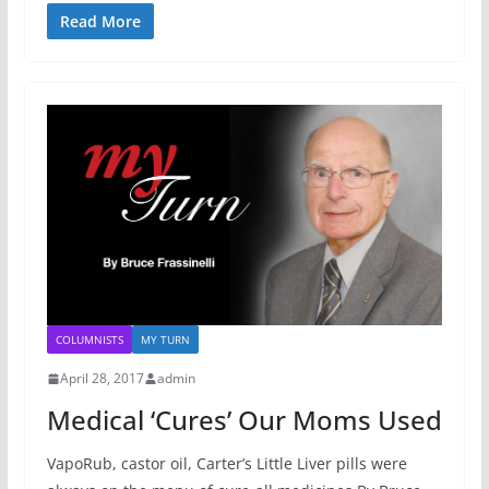
Read More
COLUMNISTS
MY TURN
April 28, 2017
admin
Medical ‘Cures’ Our Moms Used
VapoRub, castor oil, Carter’s Little Liver pills were