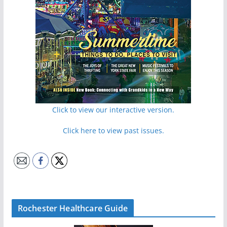
Click to view our interactive version.
Click here to view past issues.
Rochester Healthcare Guide