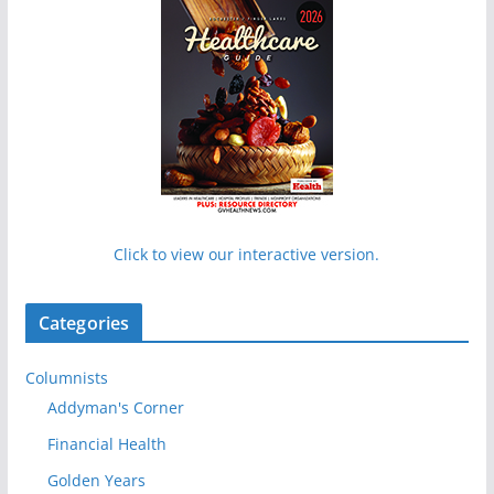
Click to view our interactive version.
Categories
Columnists
Addyman's Corner
Financial Health
Golden Years