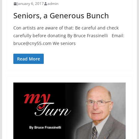
January 6, 2017
admin
Seniors, a Generous Bunch
Con artists are aware of that: Be careful and check
carefully before donating By Bruce Frassinelli Email:
bruce@cny55.com We seniors
Read More