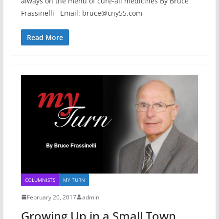
always on the menu of cure-all medicines By Bruce
Frassinelli Email: bruce@cny55.com
Read More
COLUMNISTS
MY TURN
February 20, 2017
admin
Growing Up in a Small Town