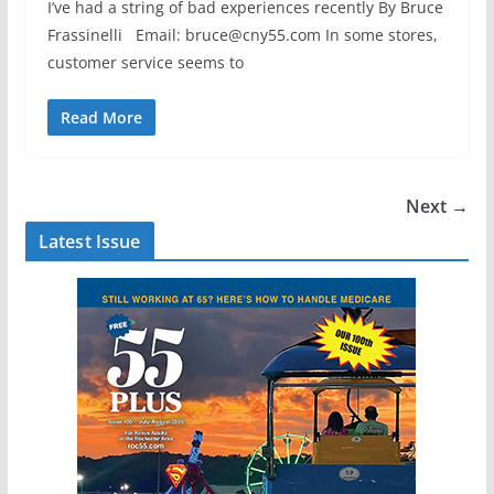
I’ve had a string of bad experiences recently By Bruce
Frassinelli Email: bruce@cny55.com In some stores,
customer service seems to
Read More
Next →
Latest Issue