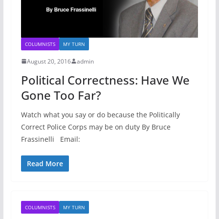
COLUMNISTS
MY TURN
August 20, 2016
admin
Political Correctness: Have We
Gone Too Far?
Watch what you say or do because the Politically
Correct Police Corps may be on duty By Bruce
Frassinelli Email:
Read More
COLUMNISTS
MY TURN